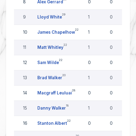
8
Alex Gerrard
0
0
29
9
Lloyd White
1
0
22
10
James Chapelhow
1
0
22
11
Matt Whitley
1
0
22
12
Sam Wilde
0
0
20
13
Brad Walker
1
0
28
14
Macgraff Leuluai
0
0
18
15
Danny Walker
1
0
22
16
Stanton Albert
0
0
20