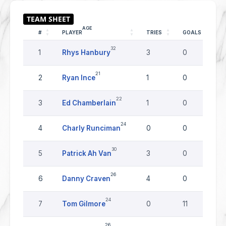
AGE
#
PLAYER
TRIES
GOALS
D
32
1
Rhys Hanbury
3
0
21
2
Ryan Ince
1
0
22
3
Ed Chamberlain
1
0
24
4
Charly Runciman
0
0
30
5
Patrick Ah Van
3
0
26
6
Danny Craven
4
0
24
7
Tom Gilmore
0
11
26