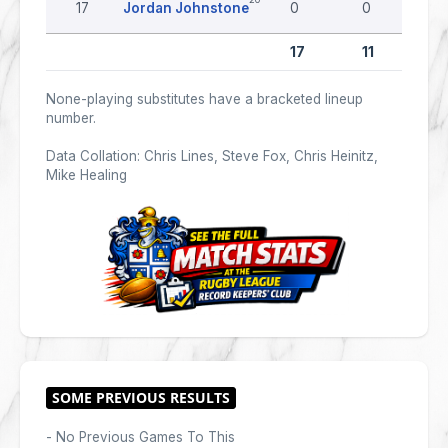
17
Jordan Johnstone
0
0
17
11
None-playing substitutes have a bracketed lineup
number.
Data Collation: Chris Lines, Steve Fox, Chris Heinitz,
Mike Healing
- No Previous Games To This