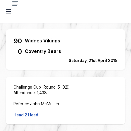
90
Widnes Vikings
0
Coventry Bears
Saturday, 21st April 2018
Challenge Cup (Round: 5 (32))
Attendance: 1,438
Referee: John McMullen
Head 2 Head