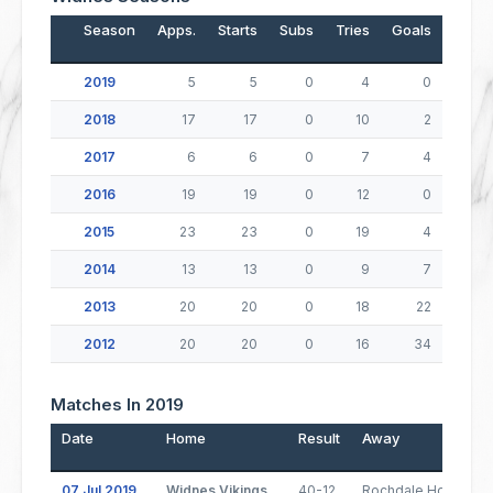
Season
Apps.
Starts
Subs
Tries
Goals
Drop
2019
5
5
0
4
0
2018
17
17
0
10
2
2017
6
6
0
7
4
2016
19
19
0
12
0
2015
23
23
0
19
4
2014
13
13
0
9
7
2013
20
20
0
18
22
2012
20
20
0
16
34
Matches In 2019
Date
Home
Result
Away
07 Jul 2019
Widnes Vikings
40-12
Rochdale Hornets