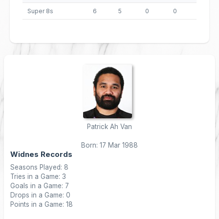
Super 8s
6
5
0
0
20
Patrick Ah Van
Born: 17 Mar 1988
Widnes Records
Seasons Played: 8
Tries in a Game: 3
Goals in a Game: 7
Drops in a Game: 0
Points in a Game: 18