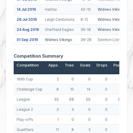
14 Jul 2019
Halifax
40-10
Widnes Vikings
28 Jul 2019
Leigh Centurions
8-12
Widnes Vikings
24 Aug 2019
Sheffield Eagles
36-18
Widnes Vikings
01 Sep 2019
Widnes Vikings
36-28
Swinton Lions
Competition Summary
Competition
Apps.
Tries
Goals
Drops
Points
1895 Cup
2
0
0
0
0
Challenge Cup
8
10
14
0
68
League
92
68
56
0
384
League 2
3
4
0
0
16
Play-offs
1
0
0
0
0
Qualifiers
11
8
3
0
38