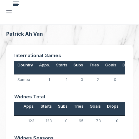
Patrick Ah Van
International Games
Country
Apps.
Starts
Subs
Tries
Goals
Drops
Samoa
1
1
0
2
0
0
Widnes Total
Apps.
Starts
Subs
Tries
Goals
Drops
Points
123
123
0
95
73
0
526
Widnes Seasons