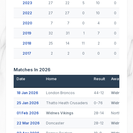
2023
27
22
5
10
0
2022
27
27
0
10
0
2020
7
7
0
4
0
2019
32
31
1
7
0
2018
25
14
11
2
0
2017
2
2
0
0
0
Matches In 2026
Date
Home
Result
Away
18 Jan 2026
London Broncos
44-12
Widnes Viki
25 Jan 2026
Thatto Heath Crusaders
0-76
Widnes Viki
01 Feb 2026
Widnes Vikings
28-14
North Wales
22 Mar 2026
Doncaster
28-12
Widnes Viki