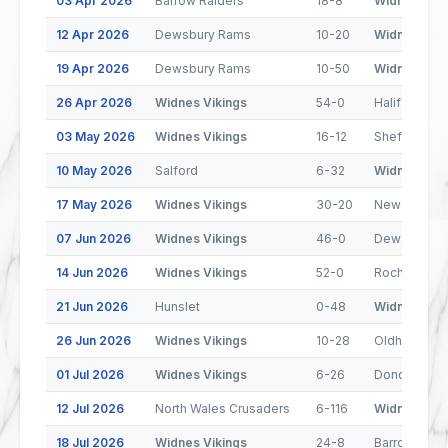
03 Apr 2026
Barrow Raiders
18-8
Widnes Viki
12 Apr 2026
Dewsbury Rams
10-20
Widnes Viki
19 Apr 2026
Dewsbury Rams
10-50
Widnes Viki
26 Apr 2026
Widnes Vikings
54-0
Halifax Pant
03 May 2026
Widnes Vikings
16-12
Sheffield Ea
10 May 2026
Salford
6-32
Widnes Viki
17 May 2026
Widnes Vikings
30-20
Newcastle 
07 Jun 2026
Widnes Vikings
46-0
Dewsbury R
14 Jun 2026
Widnes Vikings
52-0
Rochdale Ho
21 Jun 2026
Hunslet
0-48
Widnes Viki
26 Jun 2026
Widnes Vikings
10-28
Oldham
01 Jul 2026
Widnes Vikings
6-26
Doncaster
12 Jul 2026
North Wales Crusaders
6-116
Widnes Viki
18 Jul 2026
Widnes Vikings
24-8
Barrow Raid