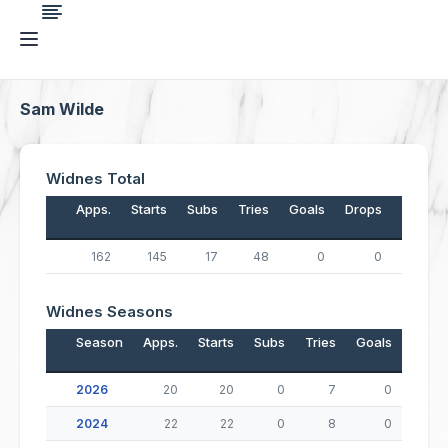
Sam Wilde
Widnes Total
Apps.
Starts
Subs
Tries
Goals
Drops
Points
162
145
17
48
0
0
192
Widnes Seasons
Season
Apps.
Starts
Subs
Tries
Goals
Drop
2026
20
20
0
7
0
2024
22
22
0
8
0