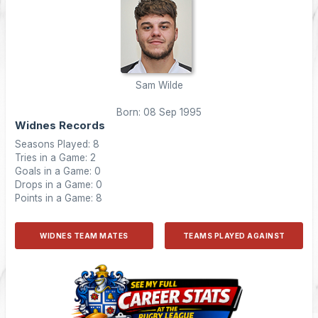
Sam Wilde
Born: 08 Sep 1995
Widnes Records
Seasons Played: 8
Tries in a Game: 2
Goals in a Game: 0
Drops in a Game: 0
Points in a Game: 8
WIDNES TEAM MATES
TEAMS PLAYED AGAINST