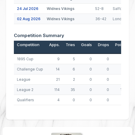
24 Jul 2026
Widnes Vikings
52-8
Salford
02 Aug 2026
Widnes Vikings
36-42
London Bro
Competition Summary
Competition
Apps.
Tries
Goals
Drops
Points
1895 Cup
9
5
0
0
20
Challenge Cup
14
6
0
0
24
League
21
2
0
0
8
League 2
114
35
0
0
140
Qualifiers
4
0
0
0
0