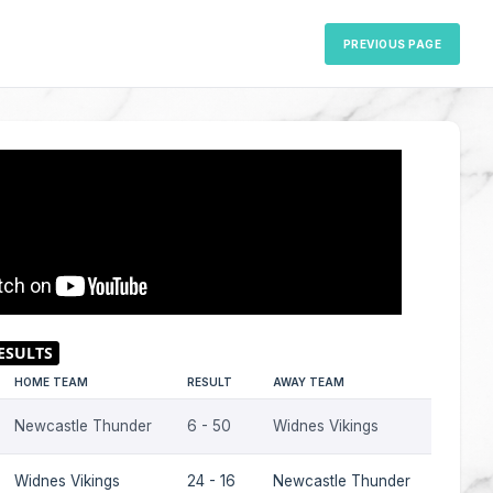
PREVIOUS PAGE
HOME TEAM
RESULT
AWAY TEAM
SEASO
Newcastle Thunder
6 - 50
Widnes Vikings
2023
Widnes Vikings
24 - 16
Newcastle Thunder
2023