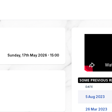
Sunday, 17th May 2026 - 15:00
DATE
5 Aug 2023
26 Mar 2023