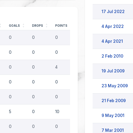
17 Jul 2022
GOALS
DROPS
POINTS
4 Apr 2022
0
0
0
4 Apr 2021
0
0
0
2 Feb 2010
0
0
4
19 Jul 2009
0
0
0
23 May 2009
0
0
0
21 Feb 2009
5
0
10
9 May 2001
0
0
0
7 Mar 2001