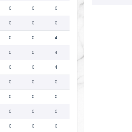
0
0
0
0
0
0
0
0
4
0
0
4
0
0
4
0
0
0
0
0
0
0
0
0
0
0
0