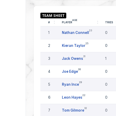
AGE
#
PLAYER
TRIES
23
1
Nathan Connell
0
25
2
Kieran Taylor
0
31
3
Jack Owens
1
26
4
Joe Edge
0
29
5
Ryan Ince
0
22
6
Leon Hayes
0
32
7
Tom Gilmore
0