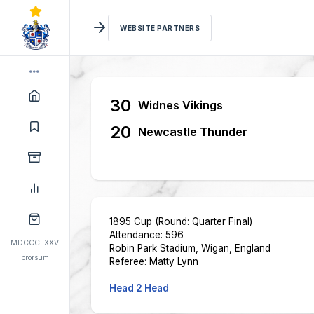
WEBSITE PARTNERS
30
Widnes Vikings
20
Newcastle Thunder
1895 Cup (Round: Quarter Final)
Attendance: 596
MDCCCLXXV
Robin Park Stadium, Wigan, England
prorsum
Referee: Matty Lynn
Head 2 Head