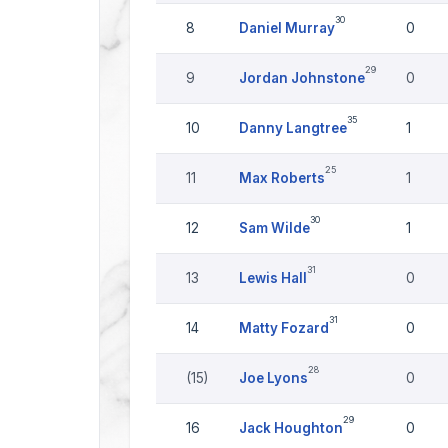
30
8
Daniel Murray
0
29
9
Jordan Johnstone
0
35
10
Danny Langtree
1
25
11
Max Roberts
1
30
12
Sam Wilde
1
31
13
Lewis Hall
0
31
14
Matty Fozard
0
28
(15)
Joe Lyons
0
29
16
Jack Houghton
0