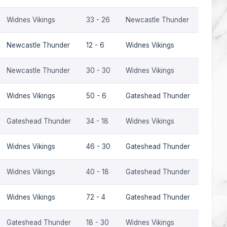
Widnes Vikings
33 - 26
Newcastle Thunder
2022
Newcastle Thunder
12 - 6
Widnes Vikings
2022
Newcastle Thunder
30 - 30
Widnes Vikings
2021
Widnes Vikings
50 - 6
Gateshead Thunder
2010
Gateshead Thunder
34 - 18
Widnes Vikings
2009
Widnes Vikings
46 - 30
Gateshead Thunder
2009
Widnes Vikings
40 - 18
Gateshead Thunder
2009
Widnes Vikings
72 - 4
Gateshead Thunder
2001
Gateshead Thunder
18 - 30
Widnes Vikings
2001