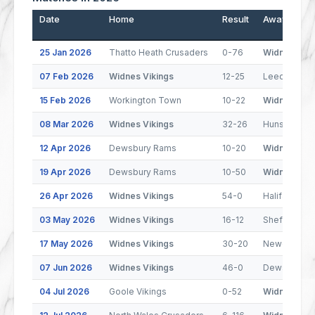
Date
Home
Result
Away
25 Jan 2026
Thatto Heath Crusaders
0-76
Widnes Viki
07 Feb 2026
Widnes Vikings
12-25
Leeds Rhin
15 Feb 2026
Workington Town
10-22
Widnes Viki
08 Mar 2026
Widnes Vikings
32-26
Hunslet
12 Apr 2026
Dewsbury Rams
10-20
Widnes Viki
19 Apr 2026
Dewsbury Rams
10-50
Widnes Viki
26 Apr 2026
Widnes Vikings
54-0
Halifax Pant
03 May 2026
Widnes Vikings
16-12
Sheffield Ea
17 May 2026
Widnes Vikings
30-20
Newcastle 
07 Jun 2026
Widnes Vikings
46-0
Dewsbury R
04 Jul 2026
Goole Vikings
0-52
Widnes Viki