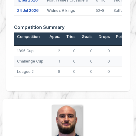
12 Jul 2026
North Wales Crusaders
6-116
Widnes Viki
24 Jul 2026
Widnes Vikings
52-8
Salford
Competition Summary
Competition
Apps.
Tries
Goals
Drops
Points
1895 Cup
2
0
0
0
0
Challenge Cup
1
0
0
0
0
League 2
6
0
0
0
0