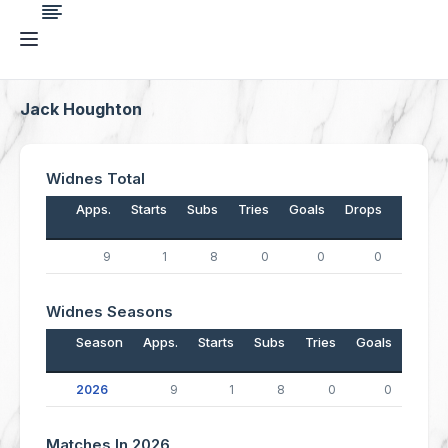
Jack Houghton
Widnes Total
Apps.
Starts
Subs
Tries
Goals
Drops
Points
9
1
8
0
0
0
0
Widnes Seasons
Season
Apps.
Starts
Subs
Tries
Goals
Drop
2026
9
1
8
0
0
Matches In 2026