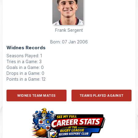
Frank Sergent
Born: 07 Jan 2006
Widnes Records
Seasons Played: 1
Tries in a Game: 3
Goals in a Game: 0
Drops in a Game: 0
Points in a Game: 12
WIDNES TEAM MATES
TEAMS PLAYED AGAINST