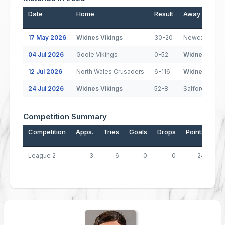
Date
Home
Result
Away
17 May 2026
Widnes Vikings
30-20
Newcastle Th
04 Jul 2026
Goole Vikings
0-52
Widnes Vikin
12 Jul 2026
North Wales Crusaders
6-116
Widnes Vikin
24 Jul 2026
Widnes Vikings
52-8
Salford
Competition Summary
Competition
Apps.
Tries
Goals
Drops
Points
League 2
3
6
0
0
24