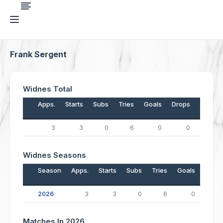
Frank Sergent
Widnes Total
Apps.
Starts
Subs
Tries
Goals
Drops
Points
3
3
0
6
0
0
24
Widnes Seasons
Season
Apps.
Starts
Subs
Tries
Goals
Drop
2026
3
3
0
6
0
Matches In 2026