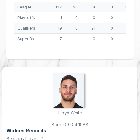
League
107
26
14
1
133
Play-offs
1
0
0
0
0
Qualifiers
19
6
21
0
66
Super 8s
7
1
10
0
24
Lloyd White
Born: 09 Oct 1988
Widnes Records
Seasons Played: 7