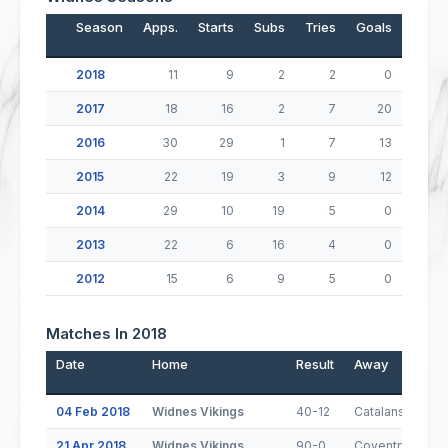
Season
Apps.
Starts
Subs
Tries
Goals
Drop
2018
11
9
2
2
0
2017
18
16
2
7
20
2016
30
29
1
7
13
2015
22
19
3
9
12
2014
29
10
19
5
0
2013
22
6
16
4
0
2012
15
6
9
5
0
Matches In 2018
Date
Home
Result
Away
04 Feb 2018
Widnes Vikings
40-12
Catalans Drago
21 Apr 2018
Widnes Vikings
90-0
Coventry Bears