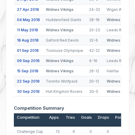
27 Apr 2018
Widnes Vikings
24-32
Wigan Warriors
04 May 2018
Huddersfield Giants
28-18
Widnes Vikings
11 May 2018
Widnes Vikings
20-23
Leeds Rhinos
18 Aug 2018
Salford Red Devils
32-6
Widnes Vikings
01 Sep 2018
Toulouse Olympique
42-22
Widnes Vikings
09 Sep 2018
Widnes Vikings
6-16
Leeds Rhinos
15 Sep 2018
Widnes Vikings
26-12
Halifax
22 Sep 2018
Toronto Wolfpack
20-12
Widnes Vikings
30 Sep 2018
Hull Kingston Rovers
30-0
Widnes Vikings
Competition Summary
Competition
Apps.
Tries
Goals
Drops
Points
Challenge Cup
13
6
0
0
24