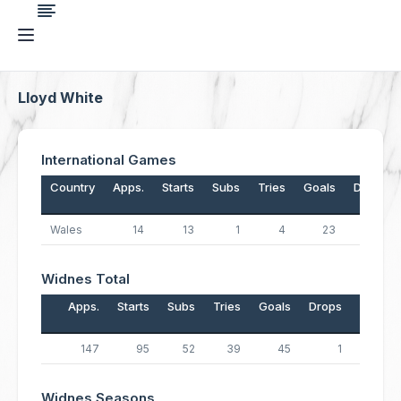
Lloyd White
International Games
Country
Apps.
Starts
Subs
Tries
Goals
Drops
Wales
14
13
1
4
23
0
Widnes Total
Apps.
Starts
Subs
Tries
Goals
Drops
Points
147
95
52
39
45
1
247
Widnes Seasons