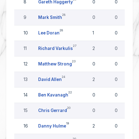
8
Gareth Haggerty
0
0
28
9
Mark Smith
0
0
28
10
Lee Doran
1
0
27
11
Richard Varkulis
2
0
23
12
Matthew Strong
0
0
24
13
David Allen
2
0
22
14
Ben Kavanagh
0
0
20
15
Chris Gerrard
0
0
19
16
Danny Hulme
2
0
20