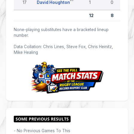
17
David Houghton
1
0
12
8
None-playing substitutes have a bracketed lineup
number.
Data Collation: Chris Lines, Steve Fox, Chris Heinitz,
Mike Healing
- No Previous Games To This