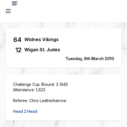
64
Widnes Vikings
12
Wigan St. Judes
Tuesday, 9th March 2010
Challenge Cup (Round: 3 (64))
Attendance: 1,622
Referee: Chris Leatherbarrow
Head 2 Head