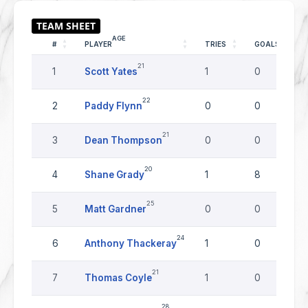
AGE
#
PLAYER
TRIES
GOALS
21
1
Scott Yates
1
0
22
2
Paddy Flynn
0
0
21
3
Dean Thompson
0
0
20
4
Shane Grady
1
8
25
5
Matt Gardner
0
0
24
6
Anthony Thackeray
1
0
21
7
Thomas Coyle
1
0
28