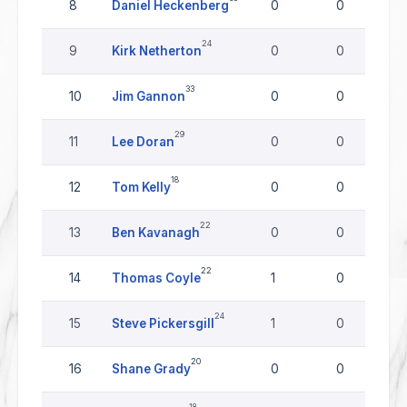
8
Daniel Heckenberg
0
0
24
9
Kirk Netherton
0
0
33
10
Jim Gannon
0
0
29
11
Lee Doran
0
0
18
12
Tom Kelly
0
0
22
13
Ben Kavanagh
0
0
22
14
Thomas Coyle
1
0
24
15
Steve Pickersgill
1
0
20
16
Shane Grady
0
0
18