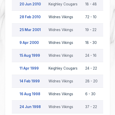
20 Jun 2010
Keighley Cougars
18 - 48
Widne
28 Feb 2010
Widnes Vikings
72 - 10
Keigh
25 Mar 2001
Widnes Vikings
19 - 22
Keigh
9 Apr 2000
Widnes Vikings
18 - 30
Keigh
15 Aug 1999
Widnes Vikings
24 - 16
Keigh
11 Apr 1999
Keighley Cougars
24 - 22
Widne
14 Feb 1999
Widnes Vikings
28 - 20
Keigh
16 Aug 1998
Widnes Vikings
6 - 30
Keigh
24 Jun 1998
Widnes Vikings
37 - 22
Keigh