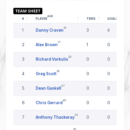
AGE
#
PLAYER
TRIES
GOALS
18
1
Danny Craven
3
4
17
2
Alex Brown
1
0
28
3
Richard Varkulis
0
0
19
4
Greg Scott
0
0
27
5
Dean Gaskell
0
0
20
6
Chris Gerrard
0
0
24
7
Anthony Thackeray
0
0
30