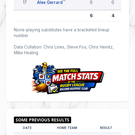
17
Alex Gerrard
0
0
6
4
None-playing substitutes have a bracketed lineup
number.
Data Collation: Chris Lines, Steve Fox, Chris Heinitz,
Mike Healing
DATE
HOME TEAM
RESULT
AWAY 