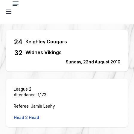
24
Keighley Cougars
32
Widnes Vikings
Sunday, 22nd August 2010
League 2
Attendance: 1,173
Referee: Jamie Leahy
Head 2 Head