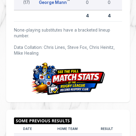
(17)
George Mann
0
0
0
4
4
0
None-playing substitutes have a bracketed lineup
number.
Data Collation: Chris Lines, Steve Fox, Chris Heinitz,
Mike Healing
DATE
HOME TEAM
RESULT
AWAY 