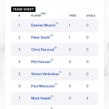
AGE
#
PLAYER
TRIES
GOALS
DR
22
1
Damian Munro
1
0
0
25
2
Peter Smith
1
0
0
19
3
Chris Percival
0
0
0
25
4
Phil Hassan
0
0
0
24
5
Simon Verbickas
2
0
0
27
6
Paul Mansson
0
0
0
25
7
Mark Hewitt
0
4
0
31