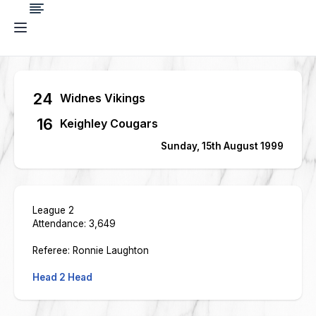
24
Widnes Vikings
16
Keighley Cougars
Sunday, 15th August 1999
League 2
Attendance: 3,649
Referee: Ronnie Laughton
Head 2 Head