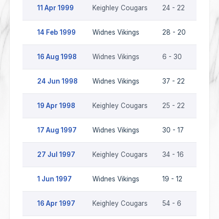
11 Apr 1999
Keighley Cougars
24 - 22
Widne
14 Feb 1999
Widnes Vikings
28 - 20
Keigh
16 Aug 1998
Widnes Vikings
6 - 30
Keigh
24 Jun 1998
Widnes Vikings
37 - 22
Keigh
19 Apr 1998
Keighley Cougars
25 - 22
Widne
17 Aug 1997
Widnes Vikings
30 - 17
Keigh
27 Jul 1997
Keighley Cougars
34 - 16
Widne
1 Jun 1997
Widnes Vikings
19 - 12
Keigh
16 Apr 1997
Keighley Cougars
54 - 6
Widne