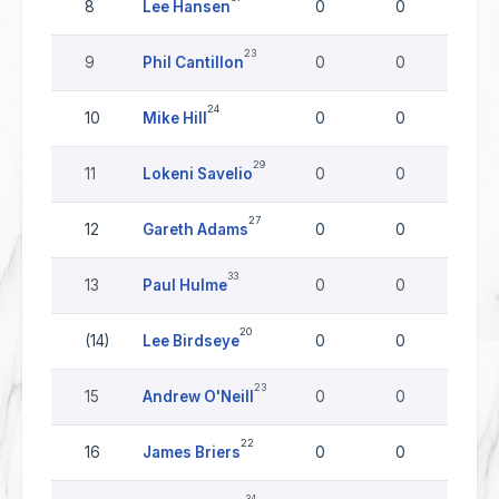
8
Lee Hansen
0
0
0
23
9
Phil Cantillon
0
0
0
24
10
Mike Hill
0
0
0
29
11
Lokeni Savelio
0
0
0
27
12
Gareth Adams
0
0
0
33
13
Paul Hulme
0
0
0
20
(14)
Lee Birdseye
0
0
0
23
15
Andrew O'Neill
0
0
0
22
16
James Briers
0
0
0
34