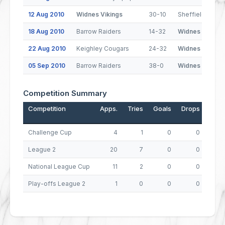
12 Aug 2010
Widnes Vikings
30-10
Sheffield Eagle
18 Aug 2010
Barrow Raiders
14-32
Widnes Vikings
22 Aug 2010
Keighley Cougars
24-32
Widnes Vikings
05 Sep 2010
Barrow Raiders
38-0
Widnes Vikings
Competition Summary
Competition
Apps.
Tries
Goals
Drops
Poin
Challenge Cup
4
1
0
0
League 2
20
7
0
0
National League Cup
11
2
0
0
Play-offs League 2
1
0
0
0