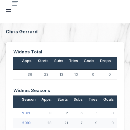
Chris Gerrard
Widnes Total
Apps.
Starts
Subs
Tries
Goals
Drops
Points
36
23
13
10
0
0
40
Widnes Seasons
Season
Apps.
Starts
Subs
Tries
Goals
Drop
2011
8
2
6
1
0
2010
28
21
7
9
0