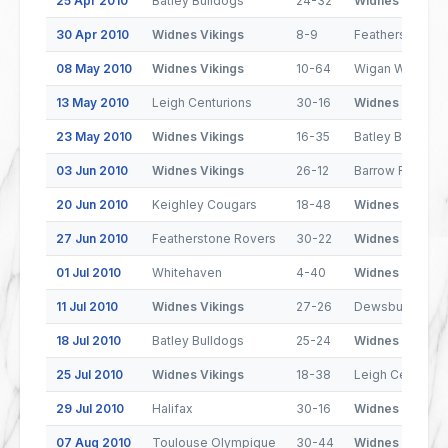
25 Apr 2010
Batley Bulldogs
24-32
Widnes Vikings
30 Apr 2010
Widnes Vikings
8-9
Featherstone R
08 May 2010
Widnes Vikings
10-64
Wigan Warriors
13 May 2010
Leigh Centurions
30-16
Widnes Vikings
23 May 2010
Widnes Vikings
16-35
Batley Bulldogs
03 Jun 2010
Widnes Vikings
26-12
Barrow Raiders
20 Jun 2010
Keighley Cougars
18-48
Widnes Vikings
27 Jun 2010
Featherstone Rovers
30-22
Widnes Vikings
01 Jul 2010
Whitehaven
4-40
Widnes Vikings
11 Jul 2010
Widnes Vikings
27-26
Dewsbury Ram
18 Jul 2010
Batley Bulldogs
25-24
Widnes Vikings
25 Jul 2010
Widnes Vikings
18-38
Leigh Centurion
29 Jul 2010
Halifax
30-16
Widnes Vikings
07 Aug 2010
Toulouse Olympique
30-44
Widnes Vikings