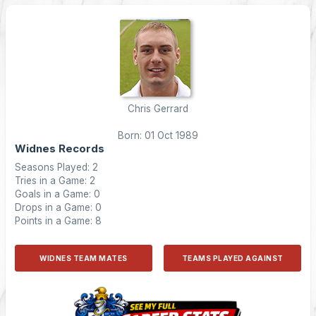
Chris Gerrard
Born: 01 Oct 1989
Widnes Records
Seasons Played: 2
Tries in a Game: 2
Goals in a Game: 0
Drops in a Game: 0
Points in a Game: 8
WIDNES TEAM MATES
TEAMS PLAYED AGAINST