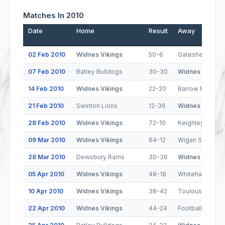
Matches In 2010
Date
Home
Result
Away
02 Feb 2010
Widnes Vikings
50-6
Gateshead Thu
07 Feb 2010
Batley Bulldogs
30-30
Widnes Vikings
14 Feb 2010
Widnes Vikings
22-20
Barrow Raiders
21 Feb 2010
Swinton Lions
12-36
Widnes Vikings
28 Feb 2010
Widnes Vikings
72-10
Keighley Couga
09 Mar 2010
Widnes Vikings
64-12
Wigan St. Jude
28 Mar 2010
Dewsbury Rams
30-36
Widnes Vikings
05 Apr 2010
Widnes Vikings
48-18
Whitehaven
10 Apr 2010
Widnes Vikings
38-42
Toulouse Olym
22 Apr 2010
Widnes Vikings
44-24
Football Club d