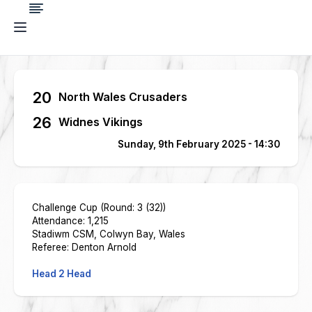
20
North Wales Crusaders
26
Widnes Vikings
Sunday, 9th February 2025 - 14:30
Challenge Cup (Round: 3 (32))
Attendance: 1,215
Stadiwm CSM, Colwyn Bay, Wales
Referee: Denton Arnold
Head 2 Head