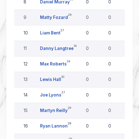
8
Daniel Murray
0
0
0
29
9
Matty Fozard
0
0
0
27
10
Liam Bent
0
0
0
34
11
Danny Langtree
0
0
0
24
12
Max Roberts
0
0
0
30
13
Lewis Hall
0
0
0
27
14
Joe Lyons
0
0
0
29
15
Martyn Reilly
0
0
0
29
16
Ryan Lannon
0
0
0
29