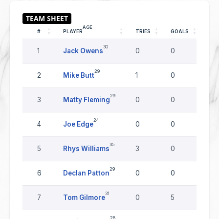
AGE
#
PLAYER
TRIES
GOALS
DR
30
1
Jack Owens
0
0
0
29
2
Mike Butt
1
0
0
29
3
Matty Fleming
0
0
0
24
4
Joe Edge
0
0
0
35
5
Rhys Williams
3
0
0
29
6
Declan Patton
0
0
0
31
7
Tom Gilmore
0
5
0
28