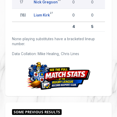
17
Nick Gregson
0
0
0
27
(18)
Liam Kirk
0
0
0
4
5
0
None-playing substitutes have a bracketed lineup
number.
Data Collation: Mike Healing, Chris Lines