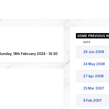
DATE
26 Jun 2008
Sunday, 18th February 2024 - 14:30
24 May 2008
27 Apr 2008
25 Mar 2007
9 Feb 2007