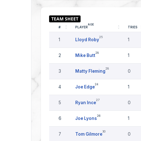
AGE
#
PLAYER
TRIES
25
1
Lloyd Roby
1
28
2
Mike Butt
1
28
3
Matty Fleming
0
24
4
Joe Edge
1
27
5
Ryan Ince
0
26
6
Joe Lyons
1
30
7
Tom Gilmore
0