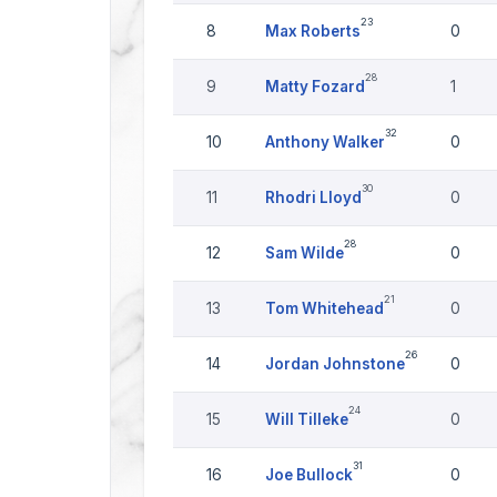
23
8
Max Roberts
0
28
9
Matty Fozard
1
32
10
Anthony Walker
0
30
11
Rhodri Lloyd
0
28
12
Sam Wilde
0
21
13
Tom Whitehead
0
26
14
Jordan Johnstone
0
24
15
Will Tilleke
0
31
16
Joe Bullock
0