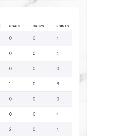
GOALS
DROPS
POINTS
0
0
4
0
0
4
0
0
0
1
0
6
0
0
0
0
0
4
2
0
4