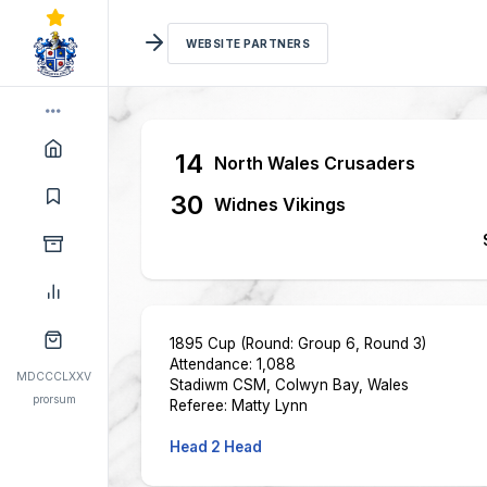
WEBSITE PARTNERS
14
North Wales Crusaders
30
Widnes Vikings
1895 Cup (Round: Group 6, Round 3)
Attendance: 1,088
MDCCCLXXV
Stadiwm CSM, Colwyn Bay, Wales
prorsum
Referee: Matty Lynn
Head 2 Head