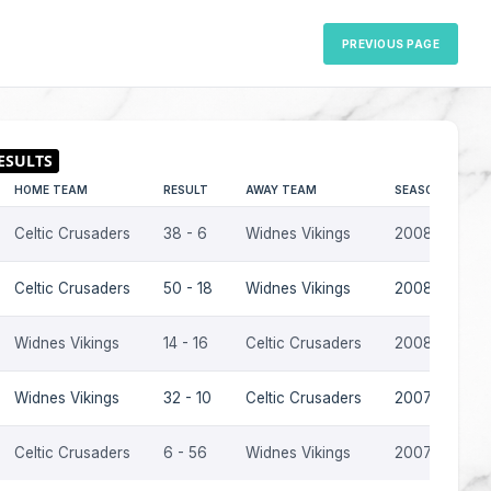
PREVIOUS PAGE
HOME TEAM
RESULT
AWAY TEAM
SEASON
Celtic Crusaders
38 - 6
Widnes Vikings
2008
Celtic Crusaders
50 - 18
Widnes Vikings
2008
Widnes Vikings
14 - 16
Celtic Crusaders
2008
Widnes Vikings
32 - 10
Celtic Crusaders
2007
Celtic Crusaders
6 - 56
Widnes Vikings
2007