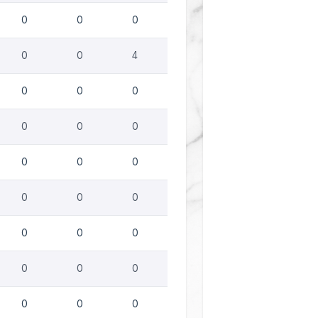
0
0
0
0
0
4
0
0
0
0
0
0
0
0
0
0
0
0
0
0
0
0
0
0
0
0
0