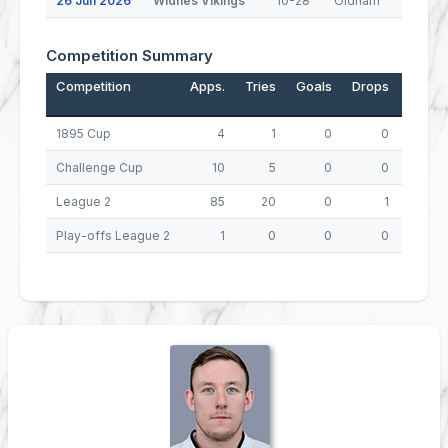
26 Jun 2026
Widnes Vikings
10-28
Oldham
Competition Summary
Competition
Apps.
Tries
Goals
Drops
Points
1895 Cup
4
1
0
0
4
Challenge Cup
10
5
0
0
20
League 2
85
20
0
1
81
Play-offs League 2
1
0
0
0
0