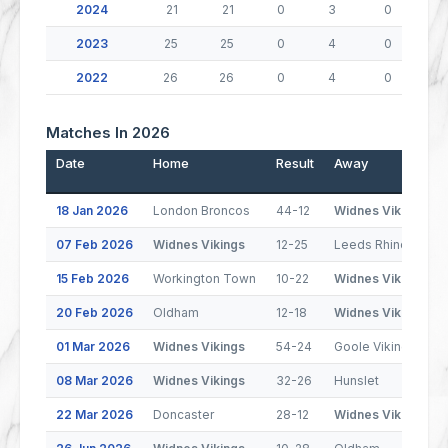
2024
21
21
0
3
0
2023
25
25
0
4
0
2022
26
26
0
4
0
Matches In 2026
Date
Home
Result
Away
18 Jan 2026
London Broncos
44-12
Widnes Vikings
07 Feb 2026
Widnes Vikings
12-25
Leeds Rhinos
15 Feb 2026
Workington Town
10-22
Widnes Vikings
20 Feb 2026
Oldham
12-18
Widnes Vikings
01 Mar 2026
Widnes Vikings
54-24
Goole Vikings
08 Mar 2026
Widnes Vikings
32-26
Hunslet
22 Mar 2026
Doncaster
28-12
Widnes Vikings