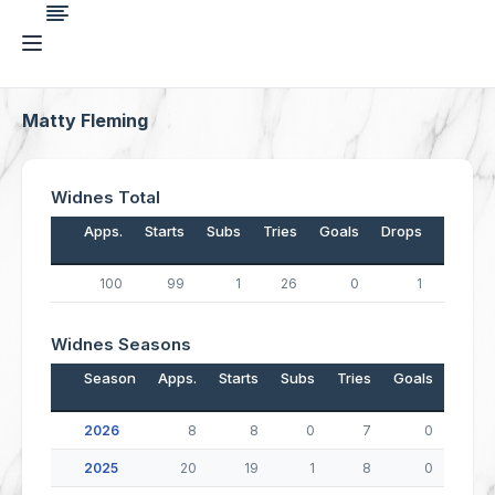
Matty Fleming
Widnes Total
Apps.
Starts
Subs
Tries
Goals
Drops
Points
100
99
1
26
0
1
105
Widnes Seasons
Season
Apps.
Starts
Subs
Tries
Goals
Drop
2026
8
8
0
7
0
2025
20
19
1
8
0