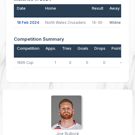
Date
Home
Result
Away
18 Feb 2024
North Wales Crusaders
14-30
Widnes Vikin
Competition Summary
Competition
Apps.
Tries
Goals
Drops
Points
1895 Cup
1
0
0
0
0
Joe Bullock