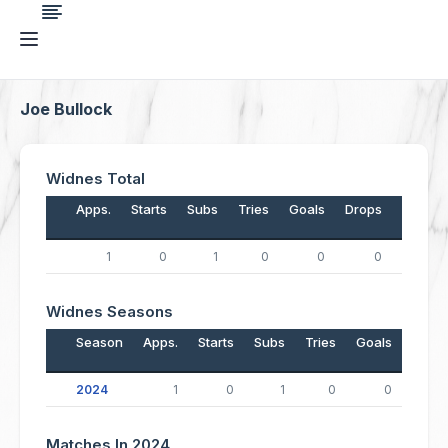
Joe Bullock
Widnes Total
Apps.
Starts
Subs
Tries
Goals
Drops
Points
1
0
1
0
0
0
0
Widnes Seasons
Season
Apps.
Starts
Subs
Tries
Goals
Drop
2024
1
0
1
0
0
Matches In 2024