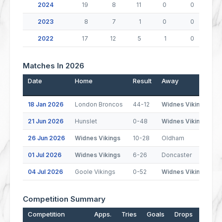
2024
19
8
11
0
0
2023
8
7
1
0
0
2022
17
12
5
1
0
Matches In 2026
Date
Home
Result
Away
P
18 Jan 2026
London Broncos
44-12
Widnes Vikings
21 Jun 2026
Hunslet
0-48
Widnes Vikings
26 Jun 2026
Widnes Vikings
10-28
Oldham
01 Jul 2026
Widnes Vikings
6-26
Doncaster
04 Jul 2026
Goole Vikings
0-52
Widnes Vikings
Competition Summary
Competition
Apps.
Tries
Goals
Drops
Points