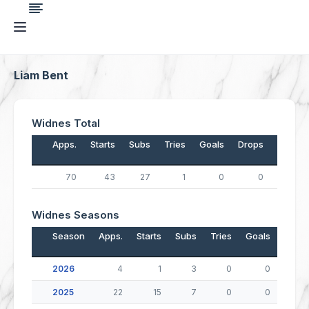
Liam Bent
Widnes Total
Apps.
Starts
Subs
Tries
Goals
Drops
Points
70
43
27
1
0
0
4
Widnes Seasons
Season
Apps.
Starts
Subs
Tries
Goals
Drop
2026
4
1
3
0
0
2025
22
15
7
0
0