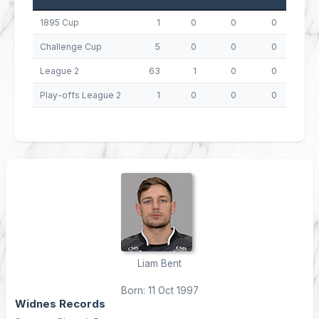
1895 Cup
1
0
0
0
0
Challenge Cup
5
0
0
0
0
League 2
63
1
0
0
4
Play-offs League 2
1
0
0
0
0
Liam Bent
Born: 11 Oct 1997
Widnes Records