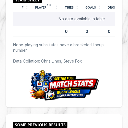
AGE
#
PLAYER
TRIES
GOALS
DROPS
No data available in table
0
0
0
None-playing substitutes have a bracketed lineup
number.
Data Collation: Chris Lines, Steve Fox.