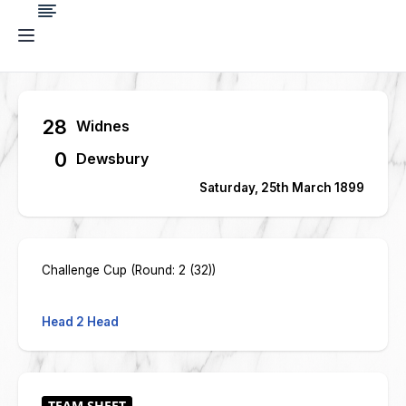
28
Widnes
0
Dewsbury
Saturday, 25th March 1899
Challenge Cup (Round: 2 (32))
Head 2 Head