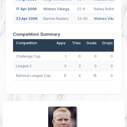
17 Apr 2006
Widnes Vikings
52-6
Batley Bulldogs
23 Apr 2006
Barrow Raiders
22-40
Widnes Vikings
Competition Summary
Competition
Apps.
Tries
Goals
Drops
Poin
Challenge Cup
1
0
0
0
League 2
3
2
0
0
National League Cup
6
4
16
0
4