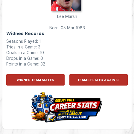
Lee Marsh
Born: 05 Mar 1983
Widnes Records
Seasons Played: 1
Tries in a Game: 3
Goals in a Game: 10
Drops in a Game: 0
Points in a Game: 32
WIDNES TEAM MATES
TEAMS PLAYED AGAINST