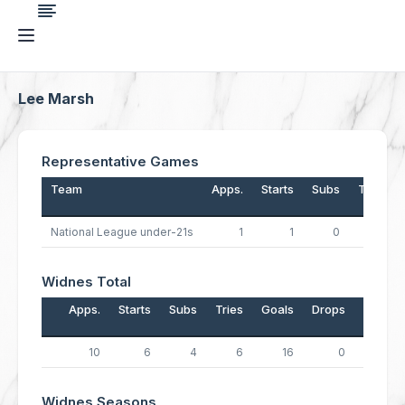
Lee Marsh
Representative Games
Team
Apps.
Starts
Subs
Tries
National League under-21s
1
1
0
0
Widnes Total
Apps.
Starts
Subs
Tries
Goals
Drops
Points
10
6
4
6
16
0
56
Widnes Seasons