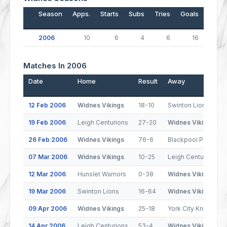
Season
Apps.
Starts
Subs
Tries
Goals
Drop
2006
10
6
4
6
16
Matches In 2006
Date
Home
Result
Away
12 Feb 2006
Widnes Vikings
18-10
Swinton Lions
19 Feb 2006
Leigh Centurions
27-20
Widnes Vikings
26 Feb 2006
Widnes Vikings
76-6
Blackpool Panthers
07 Mar 2006
Widnes Vikings
10-25
Leigh Centurions
12 Mar 2006
Hunslet Warriors
0-38
Widnes Vikings
19 Mar 2006
Swinton Lions
16-64
Widnes Vikings
09 Apr 2006
Widnes Vikings
25-18
York City Knights
14 Apr 2006
Leigh Centurions
53-4
Widnes Vikings