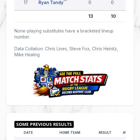
17
Ryan Tandy
0
0
0
13
10
0
None-playing substitutes have a bracketed lineup
number.
Data Collation: Chris Lines, Steve Fox, Chris Heinitz,
Mike Healing
DATE
HOME TEAM
RESULT
AWAY TE