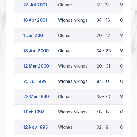
28 Jul 2001
Oldham
14 - 24
Widnes V
16 Apr 2001
Widnes Vikings
34 - 16
Oldham
1 Jan 2001
Oldham
20 - 12
Widnes V
18 Jun 2000
Oldham
34 - 26
Widnes V
12 Mar 2000
Widnes Vikings
20 - 31
Oldham
25 Jul 1999
Widnes Vikings
84 - 0
Oldham
28 Mar 1999
Oldham
18 - 33
Widnes V
1 Feb 1998
Widnes Vikings
48 - 8
Oldham
12 Nov 1995
Widnes
32 - 8
Oldham