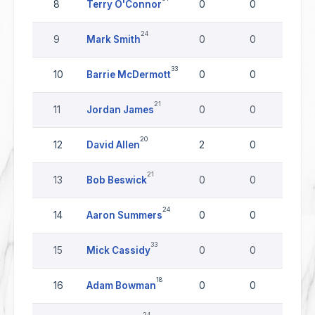
8
Terry O'Connor
0
0
0
24
9
Mark Smith
0
0
0
33
10
Barrie McDermott
0
0
0
21
11
Jordan James
0
0
0
20
12
David Allen
2
0
0
21
13
Bob Beswick
0
0
0
24
14
Aaron Summers
0
0
0
33
15
Mick Cassidy
0
0
0
18
16
Adam Bowman
0
0
0
24