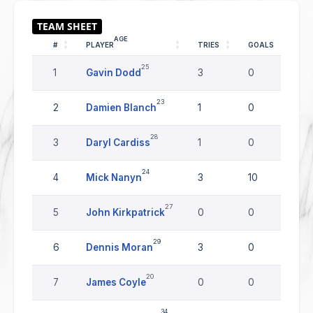
AGE
#
PLAYER
TRIES
GOALS
DR
25
1
Gavin Dodd
3
0
0
23
2
Damien Blanch
1
0
0
28
3
Daryl Cardiss
1
0
0
24
4
Mick Nanyn
3
10
0
27
5
John Kirkpatrick
0
0
0
29
6
Dennis Moran
3
0
0
20
7
James Coyle
0
0
0
34