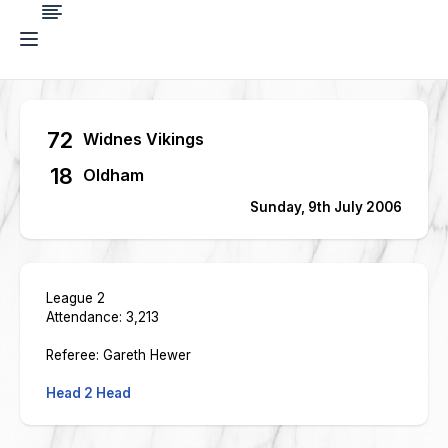
72
Widnes Vikings
18
Oldham
Sunday, 9th July 2006
League 2
Attendance: 3,213
Referee: Gareth Hewer
Head 2 Head