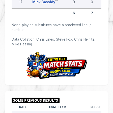
17
Mick Cassidy
0
0
0
6
7
0
None-playing substitutes have a bracketed lineup
number.
Data Collation: Chris Lines, Steve Fox, Chris Heinitz,
Mike Healing
DATE
HOME TEAM
RESULT
AW