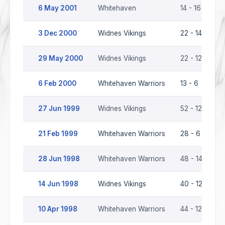
6 May 2001
Whitehaven
14 - 16
Wi
3 Dec 2000
Widnes Vikings
22 - 14
W
29 May 2000
Widnes Vikings
22 - 12
Wh
6 Feb 2000
Whitehaven Warriors
13 - 6
Wi
27 Jun 1999
Widnes Vikings
52 - 12
Wh
21 Feb 1999
Whitehaven Warriors
28 - 6
Wi
28 Jun 1998
Whitehaven Warriors
48 - 14
Wi
14 Jun 1998
Widnes Vikings
40 - 12
Wh
10 Apr 1998
Whitehaven Warriors
44 - 12
Wi