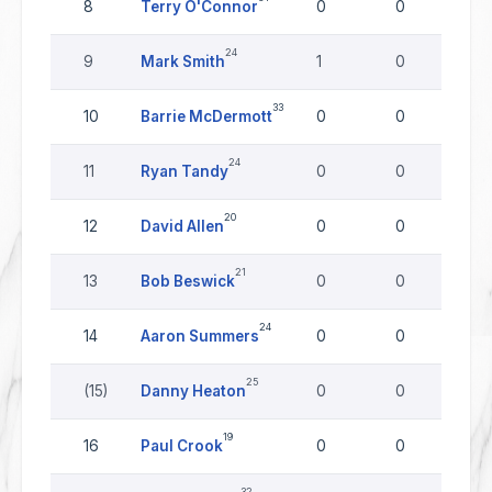
8
Terry O'Connor
0
0
0
24
9
Mark Smith
1
0
0
33
10
Barrie McDermott
0
0
0
24
11
Ryan Tandy
0
0
0
20
12
David Allen
0
0
0
21
13
Bob Beswick
0
0
0
24
14
Aaron Summers
0
0
0
25
(15)
Danny Heaton
0
0
0
19
16
Paul Crook
0
0
0
32