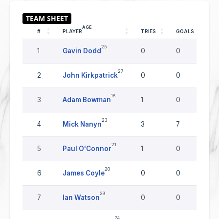
AGE
#
PLAYER
TRIES
GOALS
D
25
1
Gavin Dodd
0
0
0
27
2
John Kirkpatrick
0
0
0
18
3
Adam Bowman
1
0
0
23
4
Mick Nanyn
3
7
0
21
5
Paul O'Connor
1
0
0
20
6
James Coyle
0
0
0
29
7
Ian Watson
0
0
0
34