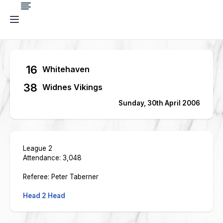
16
Whitehaven
38
Widnes Vikings
Sunday, 30th April 2006
League 2
Attendance: 3,048
Referee: Peter Taberner
Head 2 Head