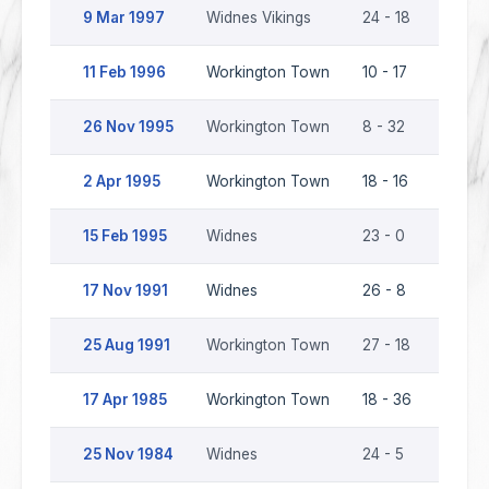
9 Mar 1997
Widnes Vikings
24 - 18
Worki
11 Feb 1996
Workington Town
10 - 17
Widne
26 Nov 1995
Workington Town
8 - 32
Widne
2 Apr 1995
Workington Town
18 - 16
Widne
15 Feb 1995
Widnes
23 - 0
Worki
17 Nov 1991
Widnes
26 - 8
Worki
25 Aug 1991
Workington Town
27 - 18
Widne
17 Apr 1985
Workington Town
18 - 36
Widne
25 Nov 1984
Widnes
24 - 5
Worki