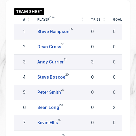
AGE
#
PLAYER
TRIES
GOALS
35
1
Steve Hampson
0
0
16
2
Dean Cross
0
0
31
3
Andy Currier
3
0
20
4
Steve Boscoe
0
0
23
5
Peter Smith
0
0
20
6
Sean Long
0
2
32
7
Kevin Ellis
0
0
24