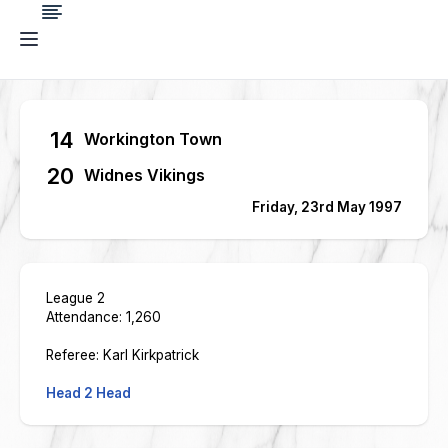
14
Workington Town
20
Widnes Vikings
Friday, 23rd May 1997
League 2
Attendance: 1,260
Referee: Karl Kirkpatrick
Head 2 Head