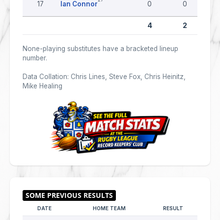
17
Ian Connor
0
0
4
2
None-playing substitutes have a bracketed lineup
number.
Data Collation: Chris Lines, Steve Fox, Chris Heinitz,
Mike Healing
DATE
HOME TEAM
RESULT
AWAY 