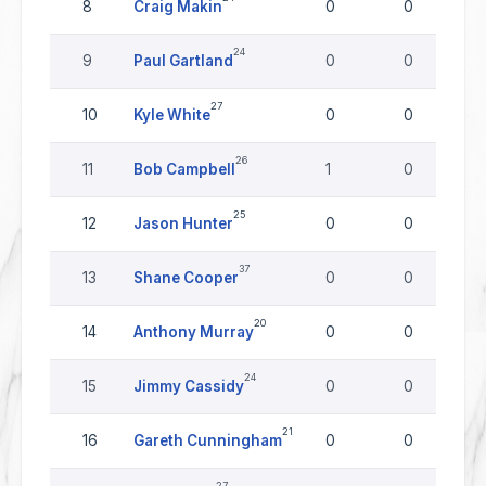
8
Craig Makin
0
0
24
9
Paul Gartland
0
0
27
10
Kyle White
0
0
26
11
Bob Campbell
1
0
25
12
Jason Hunter
0
0
37
13
Shane Cooper
0
0
20
14
Anthony Murray
0
0
24
15
Jimmy Cassidy
0
0
21
16
Gareth Cunningham
0
0
27