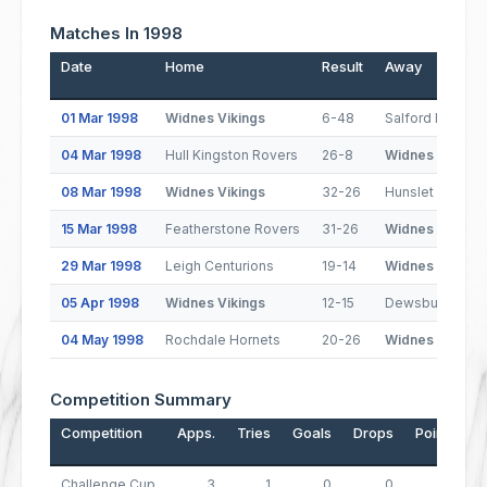
Matches In 1998
Date
Home
Result
Away
01 Mar 1998
Widnes Vikings
6-48
Salford Reds
04 Mar 1998
Hull Kingston Rovers
26-8
Widnes Vikings
08 Mar 1998
Widnes Vikings
32-26
Hunslet Hawks
15 Mar 1998
Featherstone Rovers
31-26
Widnes Vikings
29 Mar 1998
Leigh Centurions
19-14
Widnes Vikings
05 Apr 1998
Widnes Vikings
12-15
Dewsbury Ram
04 May 1998
Rochdale Hornets
20-26
Widnes Vikings
Competition Summary
Competition
Apps.
Tries
Goals
Drops
Points
Challenge Cup
3
1
0
0
4