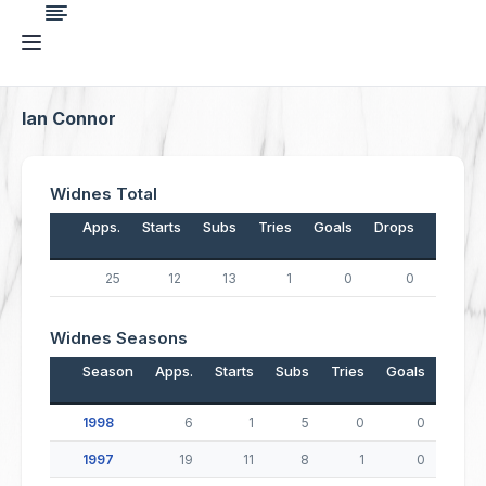
Ian Connor
Widnes Total
Apps.
Starts
Subs
Tries
Goals
Drops
Points
25
12
13
1
0
0
4
Widnes Seasons
Season
Apps.
Starts
Subs
Tries
Goals
Drop
1998
6
1
5
0
0
1997
19
11
8
1
0