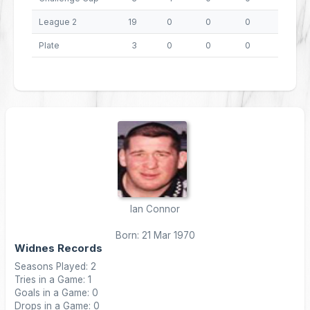
League 2
19
0
0
0
0
Plate
3
0
0
0
0
Ian Connor
Born: 21 Mar 1970
Widnes Records
Seasons Played: 2
Tries in a Game: 1
Goals in a Game: 0
Drops in a Game: 0