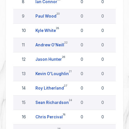
8
Ian Connor
0
0
0
20
9
Paul Wood
0
0
0
28
10
Kyle White
0
0
0
22
11
Andrew O'Neill
0
0
0
26
12
Jason Hunter
0
0
0
21
13
Kevin O'Loughlin
0
0
0
27
14
Roy Litherland
0
0
0
24
15
Sean Richardson
0
0
0
18
16
Chris Percival
0
0
0
25