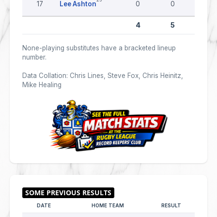
17
Lee Ashton
0
0
0
4
5
0
None-playing substitutes have a bracketed lineup
number.
Data Collation: Chris Lines, Steve Fox, Chris Heinitz,
Mike Healing
DATE
HOME TEAM
RESULT
AWAY 