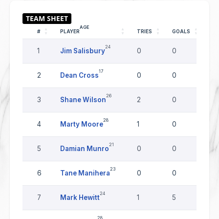
AGE
#
PLAYER
TRIES
GOALS
DR
24
1
Jim Salisbury
0
0
0
17
2
Dean Cross
0
0
0
26
3
Shane Wilson
2
0
0
28
4
Marty Moore
1
0
0
21
5
Damian Munro
0
0
0
23
6
Tane Manihera
0
0
0
24
7
Mark Hewitt
1
5
0
28