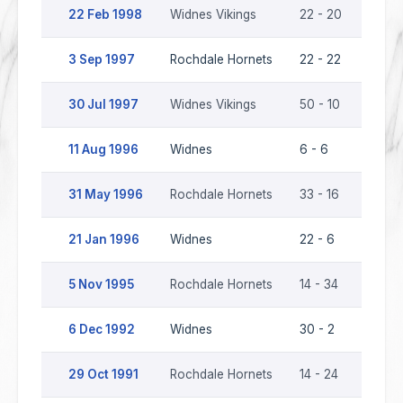
22 Feb 1998
Widnes Vikings
22 - 20
Rochd
3 Sep 1997
Rochdale Hornets
22 - 22
Widne
30 Jul 1997
Widnes Vikings
50 - 10
Rochd
11 Aug 1996
Widnes
6 - 6
Rochd
31 May 1996
Rochdale Hornets
33 - 16
Widn
21 Jan 1996
Widnes
22 - 6
Rochd
5 Nov 1995
Rochdale Hornets
14 - 34
Widn
6 Dec 1992
Widnes
30 - 2
Rochd
29 Oct 1991
Rochdale Hornets
14 - 24
Widn