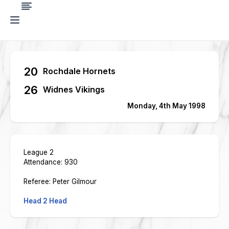
20
Rochdale Hornets
26
Widnes Vikings
Monday, 4th May 1998
League 2
Attendance: 930
Referee: Peter Gilmour
Head 2 Head