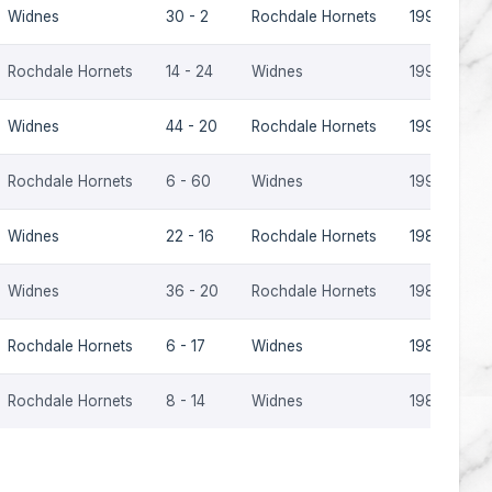
Widnes
30 - 2
Rochdale Hornets
1992-93
Rochdale Hornets
14 - 24
Widnes
1991-92
Widnes
44 - 20
Rochdale Hornets
1990-91
Rochdale Hornets
6 - 60
Widnes
1990-91
Widnes
22 - 16
Rochdale Hornets
1989-90
Widnes
36 - 20
Rochdale Hornets
1985-86
Rochdale Hornets
6 - 17
Widnes
1985-86
Rochdale Hornets
8 - 14
Widnes
1981-82