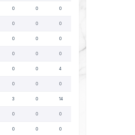
0
0
0
0
0
0
0
0
0
0
0
0
0
0
4
0
0
0
3
0
14
0
0
0
0
0
0