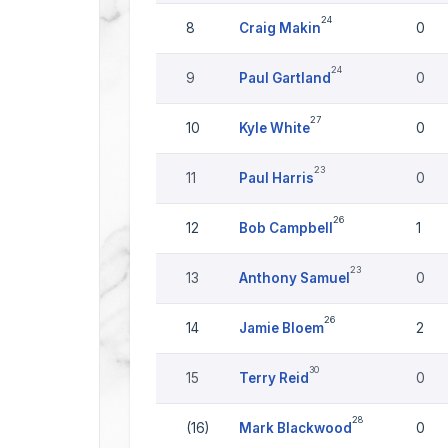
24
8
Craig Makin
0
24
9
Paul Gartland
0
27
10
Kyle White
0
23
11
Paul Harris
0
26
12
Bob Campbell
1
23
13
Anthony Samuel
0
26
14
Jamie Bloem
2
30
15
Terry Reid
0
28
(16)
Mark Blackwood
0