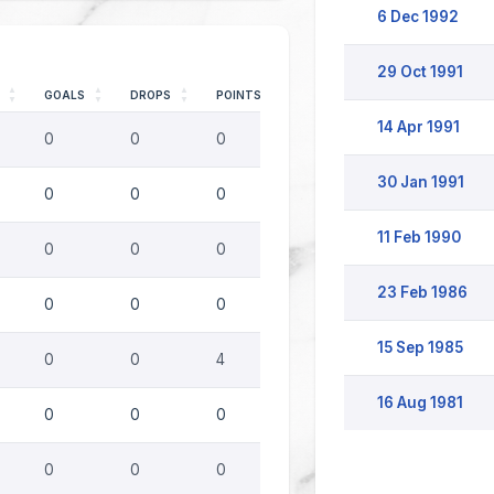
6 Dec 1992
29 Oct 1991
GOALS
DROPS
POINTS
14 Apr 1991
0
0
0
30 Jan 1991
0
0
0
11 Feb 1990
0
0
0
23 Feb 1986
0
0
0
15 Sep 1985
0
0
4
16 Aug 1981
0
0
0
0
0
0