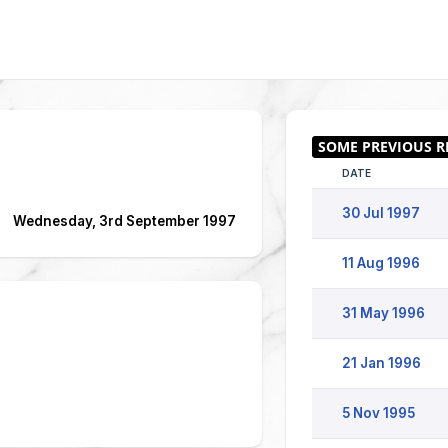
DATE
30 Jul 1997
Wednesday, 3rd September 1997
11 Aug 1996
31 May 1996
21 Jan 1996
5 Nov 1995