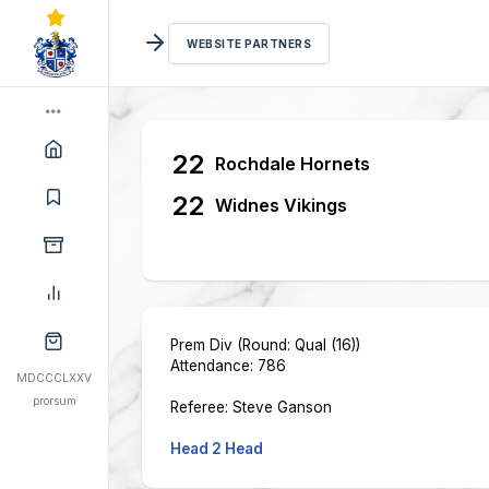
WEBSITE PARTNERS
22
Rochdale Hornets
22
Widnes Vikings
Prem Div (Round: Qual (16))
Attendance: 786
MDCCCLXXV
prorsum
Referee: Steve Ganson
Head 2 Head