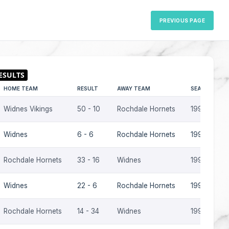
PREVIOUS PAGE
HOME TEAM
RESULT
AWAY TEAM
SEASON
Widnes Vikings
50 - 10
Rochdale Hornets
1997
Widnes
6 - 6
Rochdale Hornets
1996
Rochdale Hornets
33 - 16
Widnes
1996
Widnes
22 - 6
Rochdale Hornets
1995-96
Rochdale Hornets
14 - 34
Widnes
1995-96