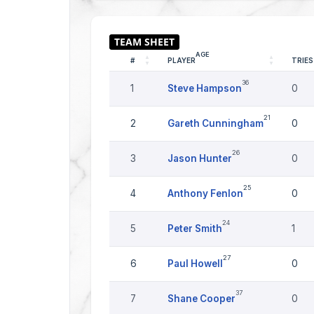
AGE
#
PLAYER
TRIES
36
1
Steve Hampson
0
21
2
Gareth Cunningham
0
26
3
Jason Hunter
0
25
4
Anthony Fenlon
0
24
5
Peter Smith
1
27
6
Paul Howell
0
37
7
Shane Cooper
0