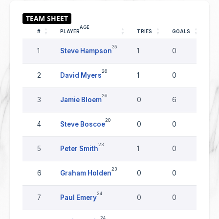
AGE
#
PLAYER
TRIES
GOALS
DR
35
1
Steve Hampson
1
0
0
26
2
David Myers
1
0
0
26
3
Jamie Bloem
0
6
0
20
4
Steve Boscoe
0
0
0
23
5
Peter Smith
1
0
0
23
6
Graham Holden
0
0
0
24
7
Paul Emery
0
0
0
24