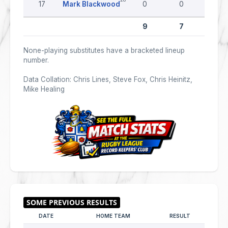
17
Mark Blackwood
0
0
0
9
7
0
None-playing substitutes have a bracketed lineup
number.
Data Collation: Chris Lines, Steve Fox, Chris Heinitz,
Mike Healing
DATE
HOME TEAM
RESULT
AWAY 