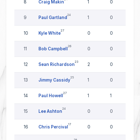
8
Craig Makin
1
0
0
24
9
Paul Gartland
1
0
0
27
10
Kyle White
0
0
0
26
11
Bob Campbell
0
0
0
23
12
Sean Richardson
2
0
0
25
13
Jimmy Cassidy
1
0
0
27
14
Paul Howell
1
1
0
24
15
Lee Ashton
0
0
0
17
16
Chris Percival
0
0
0
28