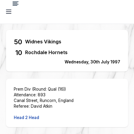
50
Widnes Vikings
10
Rochdale Hornets
Wednesday, 30th July 1997
Prem Div (Round: Qual (16))
Attendance: 893
Canal Street, Runcorn, England
Referee: David Atkin
Head 2 Head