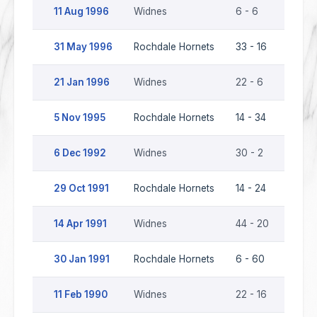
11 Aug 1996
Widnes
6 - 6
Rochd
31 May 1996
Rochdale Hornets
33 - 16
Widn
21 Jan 1996
Widnes
22 - 6
Rochd
5 Nov 1995
Rochdale Hornets
14 - 34
Widn
6 Dec 1992
Widnes
30 - 2
Rochd
29 Oct 1991
Rochdale Hornets
14 - 24
Widn
14 Apr 1991
Widnes
44 - 20
Rochd
30 Jan 1991
Rochdale Hornets
6 - 60
Widn
11 Feb 1990
Widnes
22 - 16
Rochd