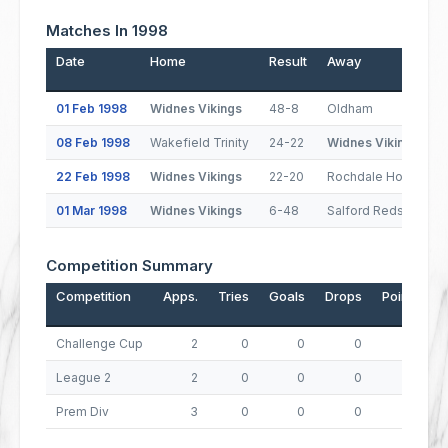
Matches In 1998
Date
Home
Result
Away
01 Feb 1998
Widnes Vikings
48-8
Oldham
08 Feb 1998
Wakefield Trinity
24-22
Widnes Vikings
22 Feb 1998
Widnes Vikings
22-20
Rochdale Hornets
01 Mar 1998
Widnes Vikings
6-48
Salford Reds
Competition Summary
Competition
Apps.
Tries
Goals
Drops
Points
Challenge Cup
2
0
0
0
0
League 2
2
0
0
0
0
Prem Div
3
0
0
0
0