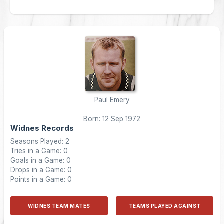
Paul Emery
Born: 12 Sep 1972
Widnes Records
Seasons Played: 2
Tries in a Game: 0
Goals in a Game: 0
Drops in a Game: 0
Points in a Game: 0
WIDNES TEAM MATES
TEAMS PLAYED AGAINST