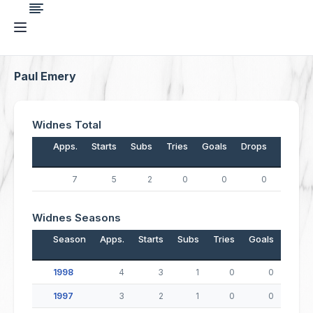
Paul Emery
Widnes Total
Apps.
Starts
Subs
Tries
Goals
Drops
Points
7
5
2
0
0
0
0
Widnes Seasons
Season
Apps.
Starts
Subs
Tries
Goals
Drop
1998
4
3
1
0
0
1997
3
2
1
0
0