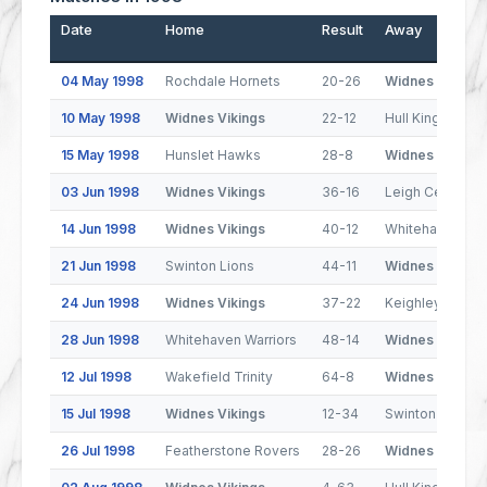
Date
Home
Result
Away
04 May 1998
Rochdale Hornets
20-26
Widnes Vikings
10 May 1998
Widnes Vikings
22-12
Hull Kingston R
15 May 1998
Hunslet Hawks
28-8
Widnes Vikings
03 Jun 1998
Widnes Vikings
36-16
Leigh Centurion
14 Jun 1998
Widnes Vikings
40-12
Whitehaven War
21 Jun 1998
Swinton Lions
44-11
Widnes Vikings
24 Jun 1998
Widnes Vikings
37-22
Keighley Couga
28 Jun 1998
Whitehaven Warriors
48-14
Widnes Vikings
12 Jul 1998
Wakefield Trinity
64-8
Widnes Vikings
15 Jul 1998
Widnes Vikings
12-34
Swinton Lions
26 Jul 1998
Featherstone Rovers
28-26
Widnes Vikings