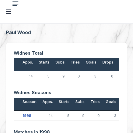
Paul Wood
Widnes Total
Apps.
Starts
Subs
Tries
Goals
Drops
Points
14
5
9
0
3
0
6
Widnes Seasons
Season
Apps.
Starts
Subs
Tries
Goals
Drop
1998
14
5
9
0
3
Matches In 1998