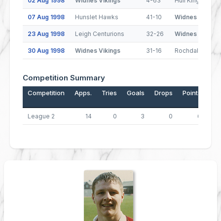
02 Aug 1998
Widnes Vikings
4-63
Hull Kingston R
07 Aug 1998
Hunslet Hawks
41-10
Widnes Vikings
23 Aug 1998
Leigh Centurions
32-26
Widnes Vikings
30 Aug 1998
Widnes Vikings
31-16
Rochdale Horne
Competition Summary
Competition
Apps.
Tries
Goals
Drops
Points
League 2
14
0
3
0
6