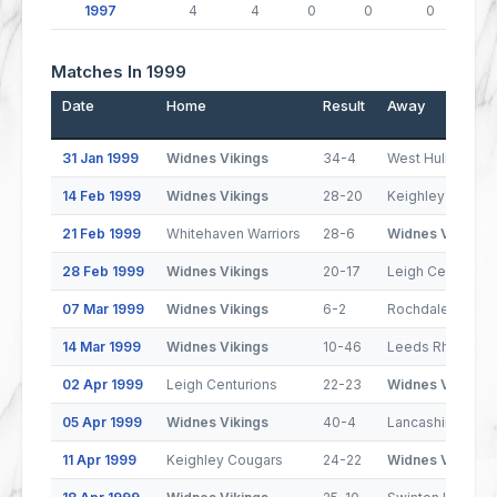
1997
4
4
0
0
0
Matches In 1999
Date
Home
Result
Away
31 Jan 1999
Widnes Vikings
34-4
West Hull
14 Feb 1999
Widnes Vikings
28-20
Keighley Cougar
21 Feb 1999
Whitehaven Warriors
28-6
Widnes Vikings
28 Feb 1999
Widnes Vikings
20-17
Leigh Centurion
07 Mar 1999
Widnes Vikings
6-2
Rochdale Horne
14 Mar 1999
Widnes Vikings
10-46
Leeds Rhinos
02 Apr 1999
Leigh Centurions
22-23
Widnes Vikings
05 Apr 1999
Widnes Vikings
40-4
Lancashire Lynx
11 Apr 1999
Keighley Cougars
24-22
Widnes Vikings