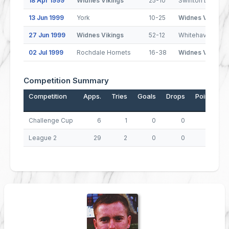
18 Apr 1999
Widnes Vikings
25-10
Swinton Lions
13 Jun 1999
York
10-25
Widnes Vikings
27 Jun 1999
Widnes Vikings
52-12
Whitehaven Warr
02 Jul 1999
Rochdale Hornets
16-38
Widnes Vikings
Competition Summary
Competition
Apps.
Tries
Goals
Drops
Points
Challenge Cup
6
1
0
0
4
League 2
29
2
0
0
8