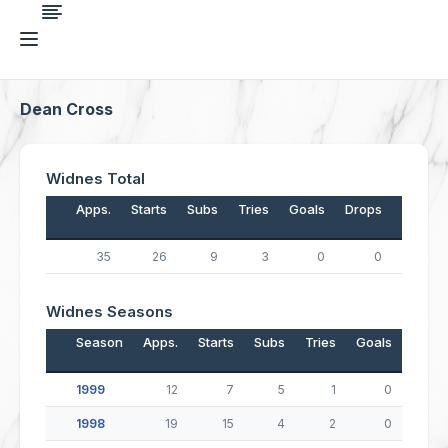
Dean Cross
Widnes Total
Apps.
Starts
Subs
Tries
Goals
Drops
Points
35
26
9
3
0
0
12
Widnes Seasons
Season
Apps.
Starts
Subs
Tries
Goals
Drop
1999
12
7
5
1
0
1998
19
15
4
2
0