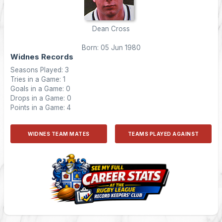
Dean Cross
Born: 05 Jun 1980
Widnes Records
Seasons Played: 3
Tries in a Game: 1
Goals in a Game: 0
Drops in a Game: 0
Points in a Game: 4
WIDNES TEAM MATES
TEAMS PLAYED AGAINST