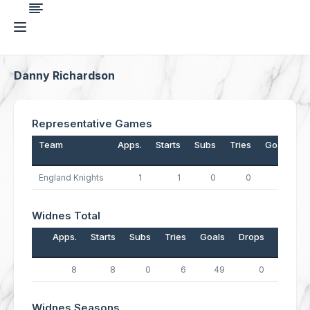
Danny Richardson
Representative Games
Team
Apps.
Starts
Subs
Tries
Goals
D
England Knights
1
1
0
0
5
Widnes Total
Apps.
Starts
Subs
Tries
Goals
Drops
Points
8
8
0
6
49
0
122
Widnes Seasons