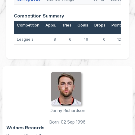
Competition Summary
Competition
Apps.
Tries
Goals
Drops
Points
League 2
8
6
49
0
122
Danny Richardson
Born: 02 Sep 1996
Widnes Records