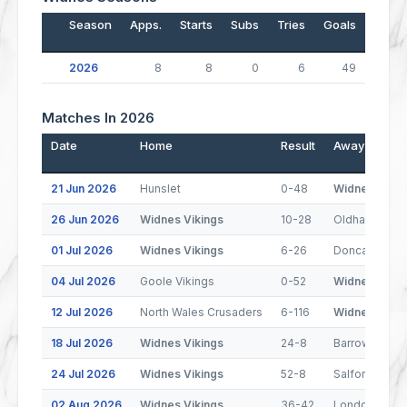
Season
Apps.
Starts
Subs
Tries
Goals
Drop
2026
8
8
0
6
49
Matches In 2026
Date
Home
Result
Away
21 Jun 2026
Hunslet
0-48
Widnes Vikin
26 Jun 2026
Widnes Vikings
10-28
Oldham
01 Jul 2026
Widnes Vikings
6-26
Doncaster
04 Jul 2026
Goole Vikings
0-52
Widnes Vikin
12 Jul 2026
North Wales Crusaders
6-116
Widnes Vikin
18 Jul 2026
Widnes Vikings
24-8
Barrow Raide
24 Jul 2026
Widnes Vikings
52-8
Salford
02 Aug 2026
Widnes Vikings
36-42
London Bron