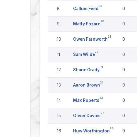
25
8
Callum Field
0
28
9
Matty Fozard
0
24
10
Owen Farnworth
0
27
11
Sam Wilde
0
33
12
Shane Grady
0
31
13
Aaron Brown
0
22
14
Max Roberts
0
27
15
Oliver Davies
0
28
16
Huw Worthington
0