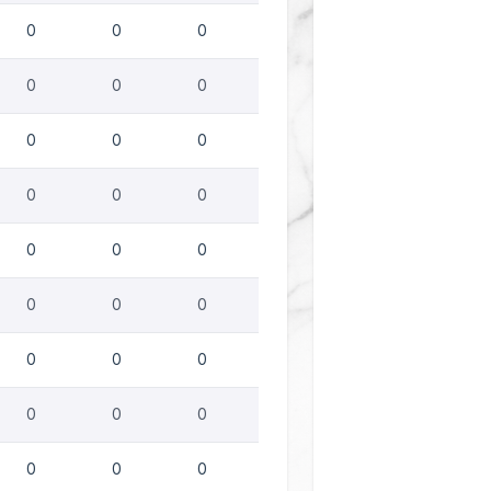
0
0
0
0
0
0
0
0
0
0
0
0
0
0
0
0
0
0
0
0
0
0
0
0
0
0
0