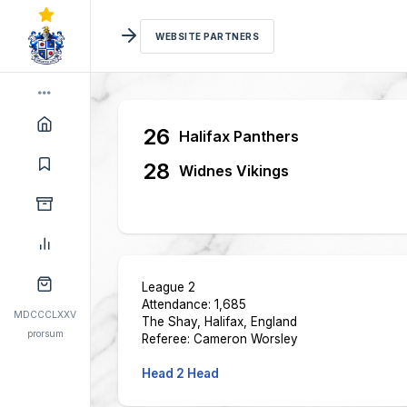
WEBSITE PARTNERS
26
Halifax Panthers
28
Widnes Vikings
League 2
Attendance: 1,685
MDCCCLXXV
The Shay, Halifax, England
prorsum
Referee: Cameron Worsley
Head 2 Head