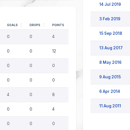
14 Jul 2019
3 Feb 2019
GOALS
DROPS
POINTS
15 Sep 2018
0
0
4
13 Aug 2017
0
0
12
8 May 2016
0
0
0
9 Aug 2015
0
0
0
6 Apr 2014
4
0
8
11 Aug 2011
0
0
4
0
0
0