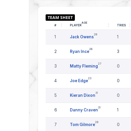
AGE
#
PLAYER
TRIES
29
1
Jack Owens
1
26
2
Ryan Ince
3
27
3
Matty Fleming
0
23
4
Joe Edge
0
31
5
Kieran Dixon
0
31
6
Danny Craven
1
29
7
Tom Gilmore
0