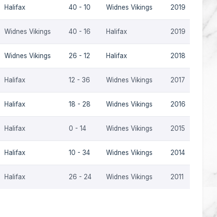
Halifax
40 - 10
Widnes Vikings
2019
Widnes Vikings
40 - 16
Halifax
2019
Widnes Vikings
26 - 12
Halifax
2018
Halifax
12 - 36
Widnes Vikings
2017
Halifax
18 - 28
Widnes Vikings
2016
Halifax
0 - 14
Widnes Vikings
2015
Halifax
10 - 34
Widnes Vikings
2014
Halifax
26 - 24
Widnes Vikings
2011