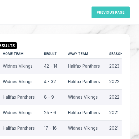
PREVIOUS PAGE
HOME TEAM
RESULT
AWAY TEAM
SEASON
Widnes Vikings
42 - 14
Halifax Panthers
2023
Widnes Vikings
4 - 32
Halifax Panthers
2022
Halifax Panthers
8 - 9
Widnes Vikings
2022
Widnes Vikings
25 - 6
Halifax Panthers
2021
Halifax Panthers
17 - 16
Widnes Vikings
2021