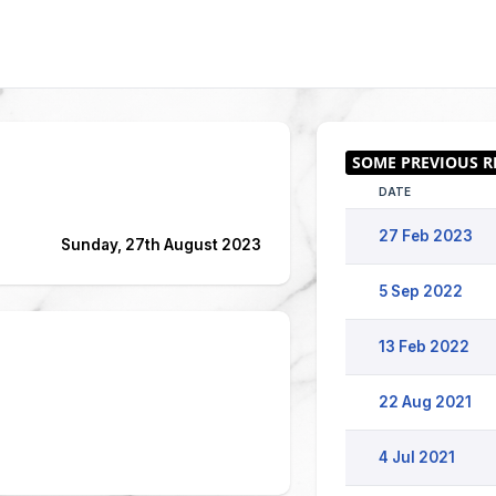
DATE
27 Feb 2023
Sunday, 27th August 2023
5 Sep 2022
13 Feb 2022
22 Aug 2021
4 Jul 2021