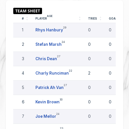
AGE
#
PLAYER
TRIES
GOALS
29
1
Rhys Hanbury
0
0
24
2
Stefan Marsh
0
0
27
3
Chris Dean
0
0
22
4
Charly Runciman
2
0
27
5
Patrick Ah Van
0
0
30
6
Kevin Brown
0
0
24
7
Joe Mellor
0
0
23