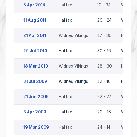
6 Apr 2014
Halifax
10 - 34
Widnes 
11 Aug 2011
Halifax
26 - 24
Widnes 
21 Apr 2011
Widnes Vikings
47 - 36
Halifax
29 Jul 2010
Halifax
30 - 16
Widnes 
18 Mar 2010
Widnes Vikings
28 - 30
Halifax
31 Jul 2009
Widnes Vikings
42 - 16
Halifax
21 Jun 2009
Halifax
22 - 27
Widnes 
3 Apr 2009
Halifax
20 - 16
Widnes 
19 Mar 2009
Halifax
24 - 14
Widnes 