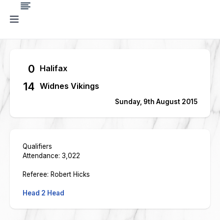
0
Halifax
14
Widnes Vikings
Sunday, 9th August 2015
Qualifiers
Attendance: 3,022
Referee: Robert Hicks
Head 2 Head