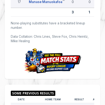
17
Manase Manuokafoa
0
0
3
1
None-playing substitutes have a bracketed lineup
number.
Data Collation: Chris Lines, Steve Fox, Chris Heinitz,
Mike Healing
DATE
HOME TEAM
RESULT
AWAY TE