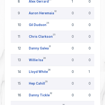
8
Alex Gerrard
1
0
32
9
Aaron Heremaia
0
0
25
10
Gil Dudson
0
0
25
11
Chris Clarkson
0
0
31
12
Danny Galea
0
0
26
13
Willie Isa
0
0
26
14
Lloyd White
0
1
28
15
Hep Cahill
0
0
32
16
Danny Tickle
0
0
30