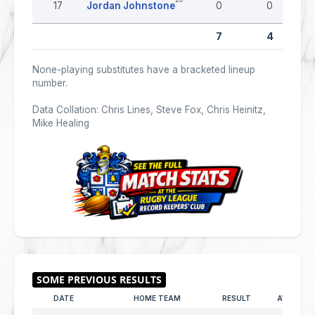
17
Jordan Johnstone
0
0
7
4
None-playing substitutes have a bracketed lineup
number.
Data Collation: Chris Lines, Steve Fox, Chris Heinitz,
Mike Healing
DATE
HOME TEAM
RESULT
AWAY TE