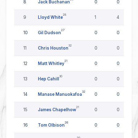
8
Jack Buchanan
0
0
28
9
Lloyd White
1
4
27
10
Gil Dudson
0
0
32
11
Chris Houston
0
0
21
12
Matt Whitley
0
0
30
13
Hep Cahill
0
0
32
14
Manase Manuokafoa
0
0
21
15
James Chapelhow
0
0
26
16
Tom Olbison
0
0
20