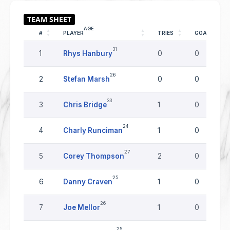
AGE
#
PLAYER
TRIES
GOALS
31
1
Rhys Hanbury
0
0
26
2
Stefan Marsh
0
0
33
3
Chris Bridge
1
0
24
4
Charly Runciman
1
0
27
5
Corey Thompson
2
0
25
6
Danny Craven
1
0
26
7
Joe Mellor
1
0
25