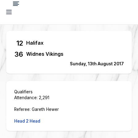
12
Halifax
36
Widnes Vikings
Sunday, 13th August 2017
Qualifiers
Attendance: 2,291
Referee: Gareth Hewer
Head 2 Head