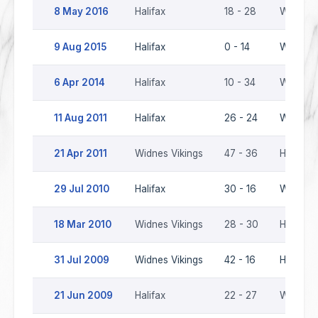
8 May 2016
Halifax
18 - 28
Widnes 
9 Aug 2015
Halifax
0 - 14
Widnes 
6 Apr 2014
Halifax
10 - 34
Widnes 
11 Aug 2011
Halifax
26 - 24
Widnes 
21 Apr 2011
Widnes Vikings
47 - 36
Halifax
29 Jul 2010
Halifax
30 - 16
Widnes 
18 Mar 2010
Widnes Vikings
28 - 30
Halifax
31 Jul 2009
Widnes Vikings
42 - 16
Halifax
21 Jun 2009
Halifax
22 - 27
Widnes 