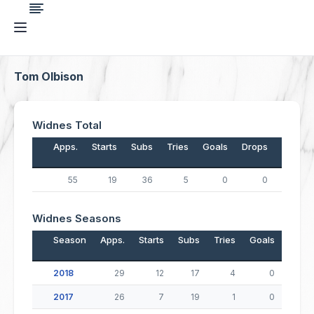
Tom Olbison
Widnes Total
Apps.
Starts
Subs
Tries
Goals
Drops
Points
55
19
36
5
0
0
20
Widnes Seasons
Season
Apps.
Starts
Subs
Tries
Goals
Drop
2018
29
12
17
4
0
2017
26
7
19
1
0