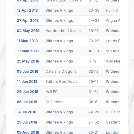
07 Apr 2018
Hull Kingston Rovers
31-12
Widnes Vikings
12 Apr 2018
Widnes Vikings
20-39
Hull FC
27 Apr 2018
Widnes Vikings
24-32
Wigan Warriors
04 May 2018
Huddersfield Giants
28-18
Widnes Vikings
11 May 2018
Widnes Vikings
20-23
Leeds Rhinos
19 May 2018
Widnes Vikings
18-38
St. Helens
25 May 2018
Widnes Vikings
6-19
Wakefield Trinit
09 Jun 2018
Catalans Dragons
32-12
Widnes Vikings
14 Jun 2018
Salford Red Devils
26-12
Widnes Vikings
29 Jun 2018
Hull FC
31-24
Widnes Vikings
06 Jul 2018
St. Helens
36-6
Widnes Vikings
14 Jul 2018
Widnes Vikings
24-26
Hull Kingston R
29 Jul 2018
Widnes Vikings
24-52
Castleford Tige
09 Aug 2018
Widnes Vikings
20-21
London Bronco