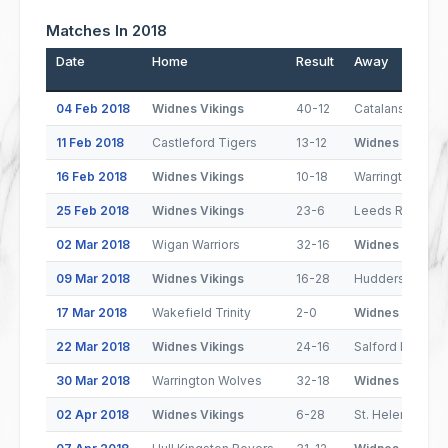
Matches In 2018
Date
Home
Result
Away
04 Feb 2018
Widnes Vikings
40-12
Catalans Drago
11 Feb 2018
Castleford Tigers
13-12
Widnes Vikings
16 Feb 2018
Widnes Vikings
10-18
Warrington Wol
25 Feb 2018
Widnes Vikings
23-6
Leeds Rhinos
02 Mar 2018
Wigan Warriors
32-16
Widnes Vikings
09 Mar 2018
Widnes Vikings
16-28
Huddersfield Gi
17 Mar 2018
Wakefield Trinity
2-0
Widnes Vikings
22 Mar 2018
Widnes Vikings
24-16
Salford Red Dev
30 Mar 2018
Warrington Wolves
32-18
Widnes Vikings
02 Apr 2018
Widnes Vikings
6-28
St. Helens