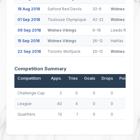
18 Aug 2018
Salford Red Devils
32-6
Widnes Vikings
01 Sep 2018
Toulouse Olympique
42-22
Widnes Vikings
09 Sep 2018
Widnes Vikings
6-16
Leeds Rhinos
15 Sep 2018
Widnes Vikings
26-12
Halifax
22 Sep 2018
Toronto Wolfpack
20-12
Widnes Vikings
Competition Summary
Competition
Apps.
Tries
Goals
Drops
Points
Challenge Cup
2
0
0
0
0
League
40
4
0
0
16
Qualifiers
13
1
0
0
4