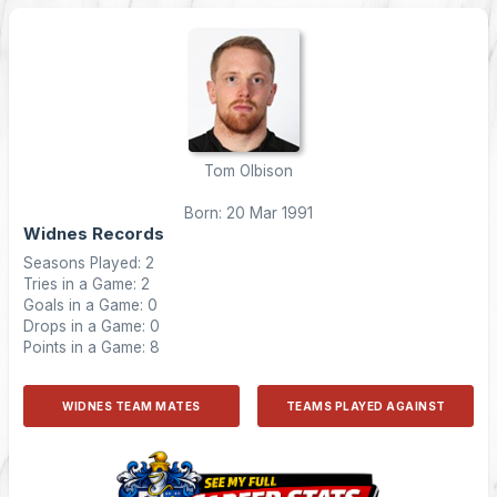
Tom Olbison
Born: 20 Mar 1991
Widnes Records
Seasons Played: 2
Tries in a Game: 2
Goals in a Game: 0
Drops in a Game: 0
Points in a Game: 8
WIDNES TEAM MATES
TEAMS PLAYED AGAINST