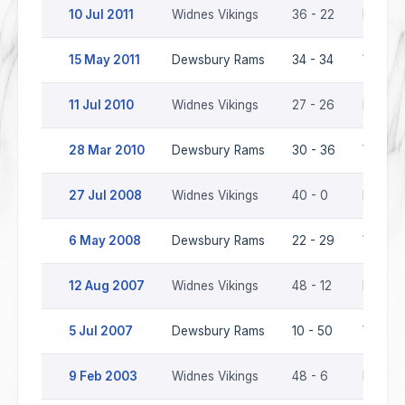
10 Jul 2011
Widnes Vikings
36 - 22
Dewsb
15 May 2011
Dewsbury Rams
34 - 34
Widnes
11 Jul 2010
Widnes Vikings
27 - 26
Dewsb
28 Mar 2010
Dewsbury Rams
30 - 36
Widnes
27 Jul 2008
Widnes Vikings
40 - 0
Dewsb
6 May 2008
Dewsbury Rams
22 - 29
Widnes
12 Aug 2007
Widnes Vikings
48 - 12
Dewsb
5 Jul 2007
Dewsbury Rams
10 - 50
Widnes
9 Feb 2003
Widnes Vikings
48 - 6
Dewsb