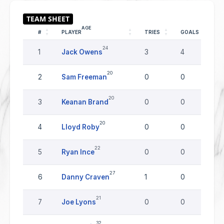
AGE
#
PLAYER
TRIES
GOALS
D
24
1
Jack Owens
3
4
0
20
2
Sam Freeman
0
0
0
20
3
Keanan Brand
0
0
0
20
4
Lloyd Roby
0
0
0
22
5
Ryan Ince
0
0
0
27
6
Danny Craven
1
0
0
21
7
Joe Lyons
0
0
0
32