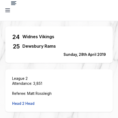
24
Widnes Vikings
25
Dewsbury Rams
Sunday, 28th April 2019
League 2
Attendance: 3,851
Referee: Matt Rossleigh
Head 2 Head