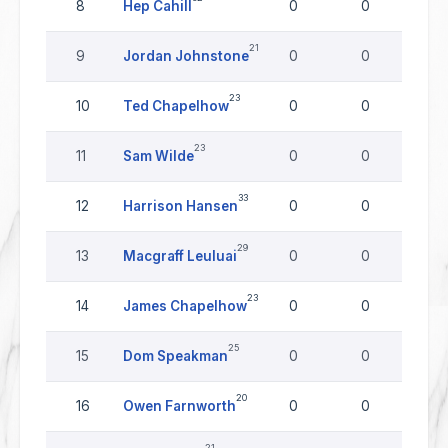
8
Hep Cahill
0
0
0
21
9
Jordan Johnstone
0
0
0
23
10
Ted Chapelhow
0
0
0
23
11
Sam Wilde
0
0
0
33
12
Harrison Hansen
0
0
0
29
13
Macgraff Leuluai
0
0
0
23
14
James Chapelhow
0
0
0
25
15
Dom Speakman
0
0
0
20
16
Owen Farnworth
0
0
0
21