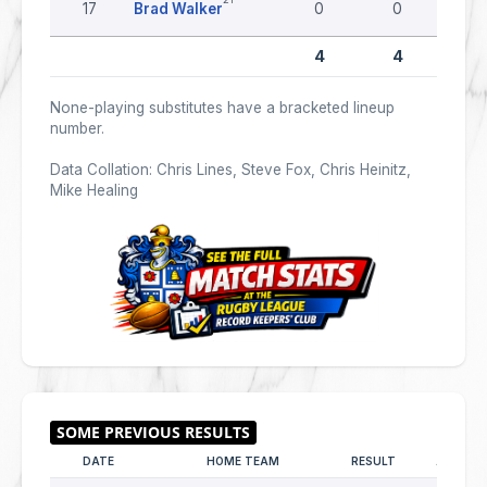
17
Brad Walker
0
0
0
4
4
None-playing substitutes have a bracketed lineup
number.
Data Collation: Chris Lines, Steve Fox, Chris Heinitz,
Mike Healing
DATE
HOME TEAM
RESULT
AWAY T