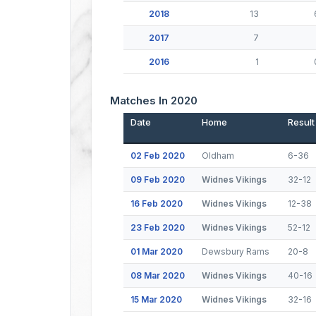
2018
13
2017
7
2016
1
Matches In 2020
Date
Home
Result
02 Feb 2020
Oldham
6-36
09 Feb 2020
Widnes Vikings
32-12
16 Feb 2020
Widnes Vikings
12-38
23 Feb 2020
Widnes Vikings
52-12
01 Mar 2020
Dewsbury Rams
20-8
08 Mar 2020
Widnes Vikings
40-16
15 Mar 2020
Widnes Vikings
32-16