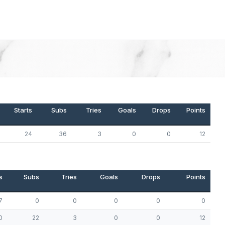
Starts
Subs
Tries
Goals
Drops
Points
24
36
3
0
0
12
s
Subs
Tries
Goals
Drops
Points
7
0
0
0
0
0
0
22
3
0
0
12