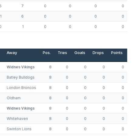
6
7
0
0
0
0
1
6
0
0
0
0
0
1
0
0
0
0
Away
Pos.
Tries
Goals
Drops
Points
Widnes Vikings
8
0
0
0
0
Batley Bulldogs
8
0
0
0
0
London Broncos
8
0
0
0
0
Oldham
8
0
0
0
0
Widnes Vikings
8
0
0
0
0
Whitehaven
8
0
0
0
0
Swinton Lions
8
0
0
0
0