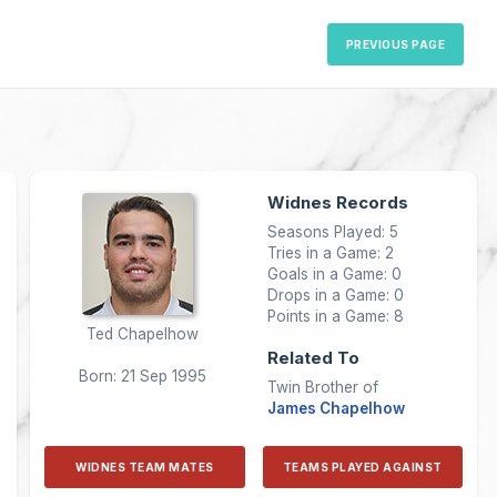
PREVIOUS PAGE
Widnes Records
Seasons Played: 5
Tries in a Game: 2
Goals in a Game: 0
Drops in a Game: 0
Points in a Game: 8
Ted Chapelhow
Related To
Born: 21 Sep 1995
Twin Brother of
James Chapelhow
WIDNES TEAM MATES
TEAMS PLAYED AGAINST