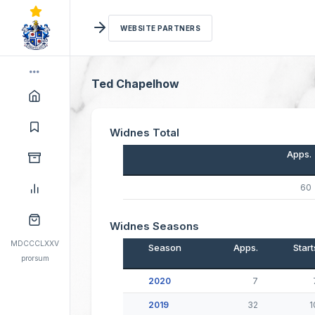
WEBSITE PARTNERS
Ted Chapelhow
Widnes Total
Apps.
60
Widnes Seasons
MDCCCLXXV
Season
Apps.
Start
prorsum
2020
7
2019
32
1