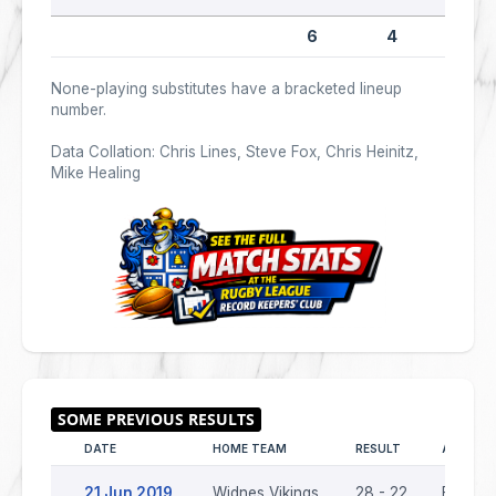
6
4
0
None-playing substitutes have a bracketed lineup
number.
Data Collation: Chris Lines, Steve Fox, Chris Heinitz,
Mike Healing
DATE
HOME TEAM
RESULT
AWAY T
21 Jun 2019
Widnes Vikings
28 - 22
Batley 