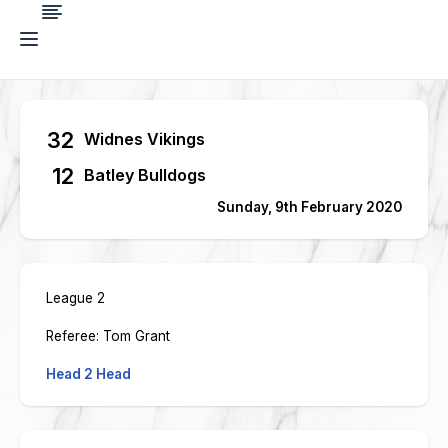
32
Widnes Vikings
12
Batley Bulldogs
Sunday, 9th February 2020
League 2
Referee: Tom Grant
Head 2 Head