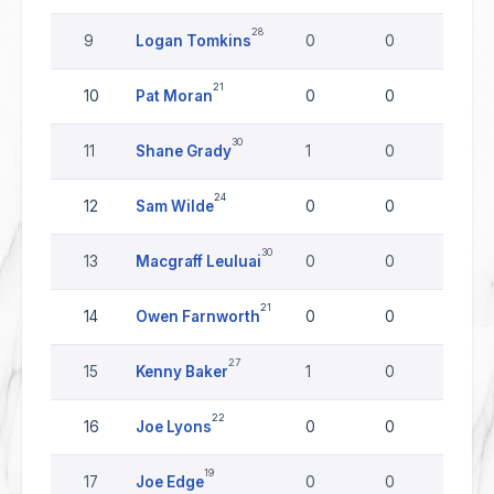
28
9
Logan Tomkins
0
0
0
21
10
Pat Moran
0
0
0
30
11
Shane Grady
1
0
0
24
12
Sam Wilde
0
0
0
30
13
Macgraff Leuluai
0
0
0
21
14
Owen Farnworth
0
0
0
27
15
Kenny Baker
1
0
0
22
16
Joe Lyons
0
0
0
19
17
Joe Edge
0
0
0