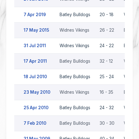
7 Apr 2019
Batley Bulldogs
20 - 18
Widnes 
17 May 2015
Widnes Vikings
26 - 22
Batley 
31 Jul 2011
Widnes Vikings
24 - 22
Batley 
17 Apr 2011
Batley Bulldogs
32 - 12
Widnes 
18 Jul 2010
Batley Bulldogs
25 - 24
Widnes 
23 May 2010
Widnes Vikings
16 - 35
Batley 
25 Apr 2010
Batley Bulldogs
24 - 32
Widnes 
7 Feb 2010
Batley Bulldogs
30 - 30
Widnes 
31 May 2009
Batley Bulldogs
40 - 34
Widnes 