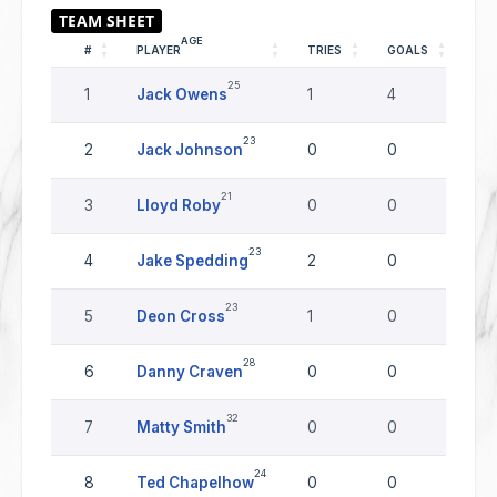
AGE
#
PLAYER
TRIES
GOALS
DR
25
1
Jack Owens
1
4
0
23
2
Jack Johnson
0
0
0
21
3
Lloyd Roby
0
0
0
23
4
Jake Spedding
2
0
0
23
5
Deon Cross
1
0
0
28
6
Danny Craven
0
0
0
32
7
Matty Smith
0
0
0
24
8
Ted Chapelhow
0
0
0