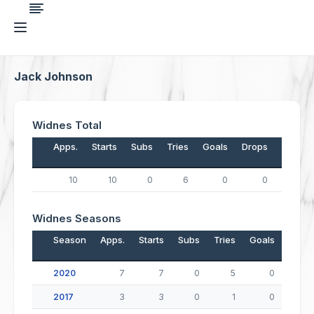
Jack Johnson
Widnes Total
Apps.
Starts
Subs
Tries
Goals
Drops
Points
10
10
0
6
0
0
24
Widnes Seasons
Season
Apps.
Starts
Subs
Tries
Goals
Drop
2020
7
7
0
5
0
2017
3
3
0
1
0