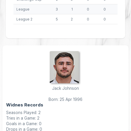
League
3
1
0
0
4
League 2
5
2
0
0
8
Jack Johnson
Born: 25 Apr 1996
Widnes Records
Seasons Played: 2
Tries in a Game: 2
Goals in a Game: 0
Drops in a Game: 0