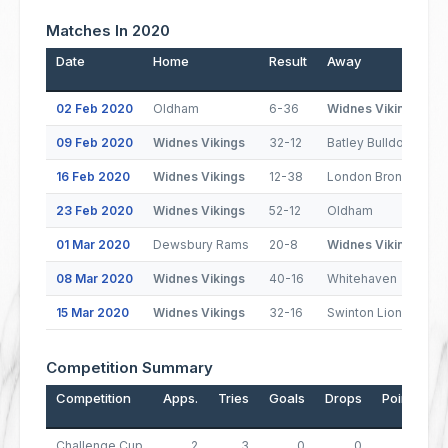
Matches In 2020
Date
Home
Result
Away
02 Feb 2020
Oldham
6-36
Widnes Vikings
09 Feb 2020
Widnes Vikings
32-12
Batley Bulldogs
16 Feb 2020
Widnes Vikings
12-38
London Broncos
23 Feb 2020
Widnes Vikings
52-12
Oldham
01 Mar 2020
Dewsbury Rams
20-8
Widnes Vikings
08 Mar 2020
Widnes Vikings
40-16
Whitehaven
15 Mar 2020
Widnes Vikings
32-16
Swinton Lions
Competition Summary
Competition
Apps.
Tries
Goals
Drops
Points
Challenge Cup
2
3
0
0
12