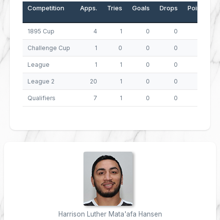
Competition
Apps.
Tries
Goals
Drops
Points
1895 Cup
4
1
0
0
4
Challenge Cup
1
0
0
0
0
League
1
1
0
0
4
League 2
20
1
0
0
4
Qualifiers
7
1
0
0
4
Harrison Luther Mata'afa Hansen