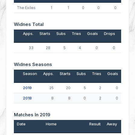
The Exiles
1
1
0
0
0
0
Widnes Total
Apps.
Starts
Subs
Tries
Goals
Drops
Points
33
28
5
4
0
0
16
Widnes Seasons
Season
Apps.
Starts
Subs
Tries
Goals
Drop
2019
25
20
5
2
0
2018
8
8
0
2
0
Matches In 2019
Date
Home
Result
Away