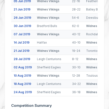
05 Jun 2019
Widnes Vikings
22-16
Featherstone R
21 Jun 2019
Widnes Vikings
28-22
Batley Bulldogs
26 Jun 2019
Widnes Vikings
54-6
Dewsbury Ram
30 Jun 2019
Bradford Bulls
62-0
Widnes Vikings
07 Jul 2019
Widnes Vikings
40-12
Rochdale Horne
14 Jul 2019
Halifax
40-10
Widnes Vikings
21 Jul 2019
Widnes Vikings
19-24
Toronto Wolfpa
28 Jul 2019
Leigh Centurions
8-12
Widnes Vikings
02 Aug 2019
Sheffield Eagles
30-10
Widnes Vikings
10 Aug 2019
Widnes Vikings
12-28
Toulouse Olym
18 Aug 2019
Leigh Centurions
34-22
Widnes Vikings
24 Aug 2019
Sheffield Eagles
36-18
Widnes Vikings
Competition Summary