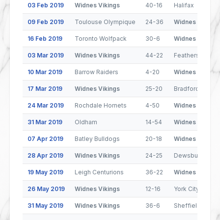
03 Feb 2019
Widnes Vikings
40-16
Halifax
09 Feb 2019
Toulouse Olympique
24-36
Widnes Vikings
16 Feb 2019
Toronto Wolfpack
30-6
Widnes Vikings
03 Mar 2019
Widnes Vikings
44-22
Featherstone R
10 Mar 2019
Barrow Raiders
4-20
Widnes Vikings
17 Mar 2019
Widnes Vikings
25-20
Bradford Bulls
24 Mar 2019
Rochdale Hornets
4-50
Widnes Vikings
31 Mar 2019
Oldham
14-54
Widnes Vikings
07 Apr 2019
Batley Bulldogs
20-18
Widnes Vikings
28 Apr 2019
Widnes Vikings
24-25
Dewsbury Ram
19 May 2019
Leigh Centurions
36-22
Widnes Vikings
26 May 2019
Widnes Vikings
12-16
York City Knight
31 May 2019
Widnes Vikings
36-6
Sheffield Eagle