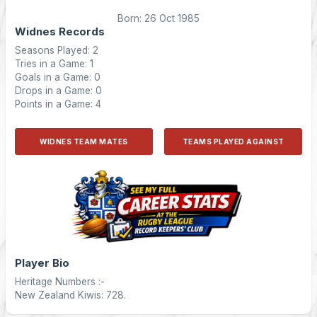
Born: 26 Oct 1985
Widnes Records
Seasons Played: 2
Tries in a Game: 1
Goals in a Game: 0
Drops in a Game: 0
Points in a Game: 4
WIDNES TEAM MATES
TEAMS PLAYED AGAINST
Player Bio
Heritage Numbers :-
New Zealand Kiwis: 728.