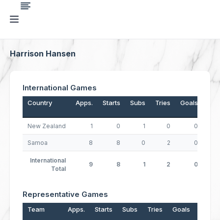
Harrison Hansen
International Games
Country
Apps.
Starts
Subs
Tries
Goals
Dro
New Zealand
1
0
1
0
0
Samoa
8
8
0
2
0
International
9
8
1
2
0
Total
Representative Games
Team
Apps.
Starts
Subs
Tries
Goals
Drops