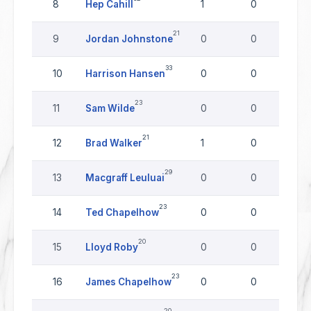
8
Hep Cahill
1
0
0
21
9
Jordan Johnstone
0
0
0
33
10
Harrison Hansen
0
0
0
23
11
Sam Wilde
0
0
0
21
12
Brad Walker
1
0
0
29
13
Macgraff Leuluai
0
0
0
23
14
Ted Chapelhow
0
0
0
20
15
Lloyd Roby
0
0
0
23
16
James Chapelhow
0
0
0
20