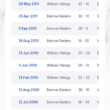
26 May 2011
Widnes Vikings
42 - 14
Barrow 
25 Apr 2011
Barrow Raiders
30 - 12
Widnes 
5 Sep 2010
Barrow Raiders
38 - 0
Widnes 
18 Aug 2010
Barrow Raiders
14 - 32
Widnes 
13 Jun 2010
Widnes Vikings
20 - 24
Barrow 
3 Jun 2010
Widnes Vikings
26 - 12
Barrow 
14 Feb 2010
Widnes Vikings
22 - 20
Barrow 
13 Aug 2009
Barrow Raiders
38 - 16
Widnes 
12 Jul 2009
Barrow Raiders
18 - 34
Widnes 