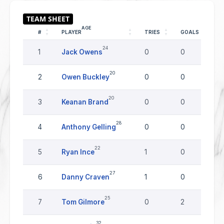
AGE
#
PLAYER
TRIES
GOALS
D
24
1
Jack Owens
0
0
0
20
2
Owen Buckley
0
0
0
20
3
Keanan Brand
0
0
0
28
4
Anthony Gelling
0
0
0
22
5
Ryan Ince
1
0
0
27
6
Danny Craven
1
0
0
25
7
Tom Gilmore
0
2
0
32