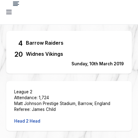
4
Barrow Raiders
20
Widnes Vikings
Sunday, 10th March 2019
League 2
Attendance: 1,724
Matt Johnson Prestige Stadium, Barrow, England
Referee: James Child
Head 2 Head