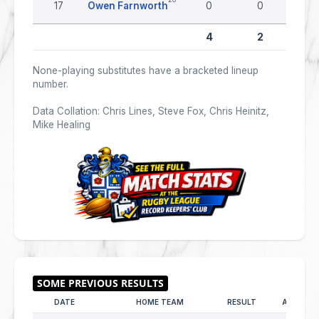
17
Owen Farnworth
0
0
0
4
2
None-playing substitutes have a bracketed lineup
number.
Data Collation: Chris Lines, Steve Fox, Chris Heinitz,
Mike Healing
DATE
HOME TEAM
RESULT
AWAY TE