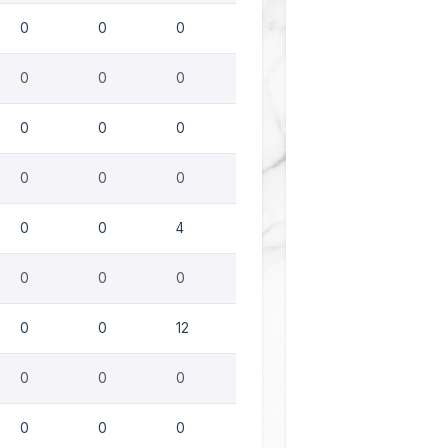
0
0
0
0
0
0
0
0
0
0
0
0
0
0
4
0
0
0
0
0
12
0
0
0
0
0
0