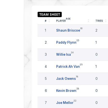
AGE
#
PLAYER
TRIES
30
1
Shaun Briscoe
2
25
2
Paddy Flynn
1
24
3
Willie Isa
0
25
4
Patrick Ah Van
1
18
5
Jack Owens
0
28
6
Kevin Brown
0
22
7
Joe Mellor
0