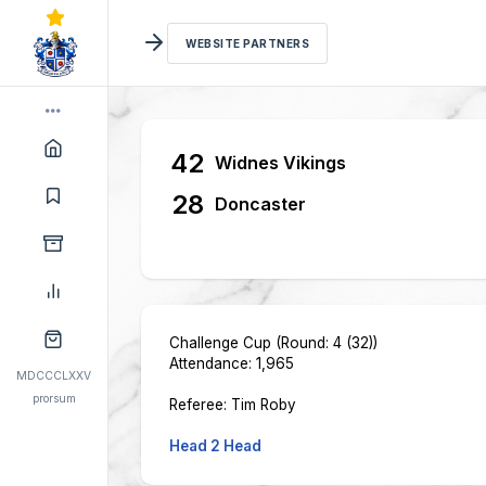
WEBSITE PARTNERS
42
Widnes Vikings
28
Doncaster
Challenge Cup (Round: 4 (32))
Attendance: 1,965
MDCCCLXXV
prorsum
Referee: Tim Roby
Head 2 Head