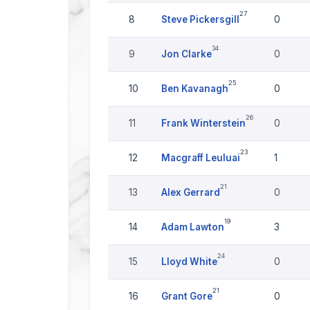
27
8
Steve Pickersgill
0
34
9
Jon Clarke
0
25
10
Ben Kavanagh
0
26
11
Frank Winterstein
0
23
12
Macgraff Leuluai
1
21
13
Alex Gerrard
0
19
14
Adam Lawton
3
24
15
Lloyd White
0
21
16
Grant Gore
0