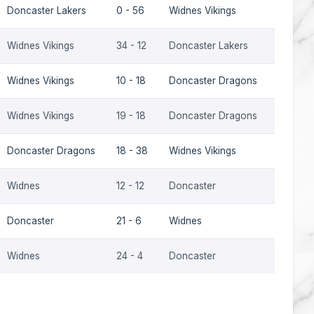
Doncaster Lakers
0 - 56
Widnes Vikings
2006
Widnes Vikings
34 - 12
Doncaster Lakers
2006
Widnes Vikings
10 - 18
Doncaster Dragons
2001
Widnes Vikings
19 - 18
Doncaster Dragons
2000
Doncaster Dragons
18 - 38
Widnes Vikings
1999
Widnes
12 - 12
Doncaster
1994-9
Doncaster
21 - 6
Widnes
1994-9
Widnes
24 - 4
Doncaster
1993-9