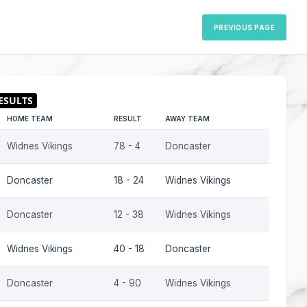
PREVIOUS PAGE
HOME TEAM
RESULT
AWAY TEAM
SEASON
Widnes Vikings
78 - 4
Doncaster
2009
Doncaster
18 - 24
Widnes Vikings
2009
Doncaster
12 - 38
Widnes Vikings
2008
Widnes Vikings
40 - 18
Doncaster
2007
Doncaster
4 - 90
Widnes Vikings
2007