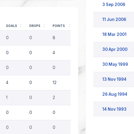
3 Sep 2006
11 Jun 2006
GOALS
DROPS
POINTS
18 Mar 2001
0
0
8
30 Apr 2000
0
0
4
30 May 1999
0
0
0
13 Nov 1994
4
0
12
26 Aug 1994
1
0
2
14 Nov 1993
0
0
0
0
0
0