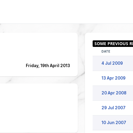
DATE
4 Jul 2009
Friday, 19th April 2013
13 Apr 2009
20 Apr 2008
29 Jul 2007
10 Jun 2007