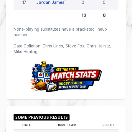
17
Jordan James
0
0
0
10
8
0
None-playing substitutes have a bracketed lineup
number.
Data Collation: Chris Lines, Steve Fox, Chris Heinitz,
Mike Healing
DATE
HOME TEAM
RESULT
AWA