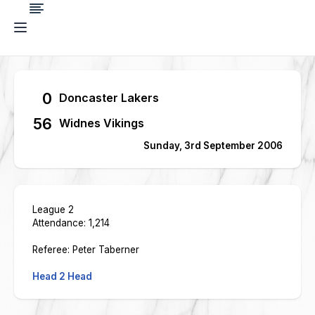
0
Doncaster Lakers
56
Widnes Vikings
Sunday, 3rd September 2006
League 2
Attendance: 1,214
Referee: Peter Taberner
Head 2 Head