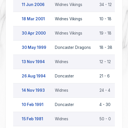
11 Jun 2006
Widnes Vikings
34 - 12
Don
18 Mar 2001
Widnes Vikings
10 - 18
Don
30 Apr 2000
Widnes Vikings
19 - 18
Don
30 May 1999
Doncaster Dragons
18 - 38
Wid
13 Nov 1994
Widnes
12 - 12
Don
26 Aug 1994
Doncaster
21 - 6
Wid
14 Nov 1993
Widnes
24 - 4
Don
10 Feb 1991
Doncaster
4 - 30
Wid
15 Feb 1981
Widnes
50 - 0
Don