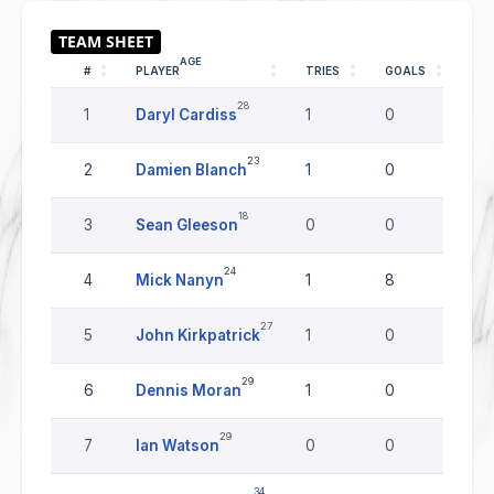
AGE
#
PLAYER
TRIES
GOALS
DR
28
1
Daryl Cardiss
1
0
0
23
2
Damien Blanch
1
0
0
18
3
Sean Gleeson
0
0
0
24
4
Mick Nanyn
1
8
0
27
5
John Kirkpatrick
1
0
0
29
6
Dennis Moran
1
0
0
29
7
Ian Watson
0
0
0
34