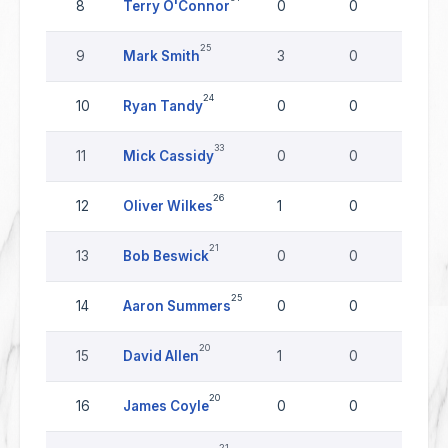
8
Terry O'Connor
0
0
0
25
9
Mark Smith
3
0
0
24
10
Ryan Tandy
0
0
0
33
11
Mick Cassidy
0
0
0
26
12
Oliver Wilkes
1
0
0
21
13
Bob Beswick
0
0
0
25
14
Aaron Summers
0
0
0
20
15
David Allen
1
0
0
20
16
James Coyle
0
0
0
21