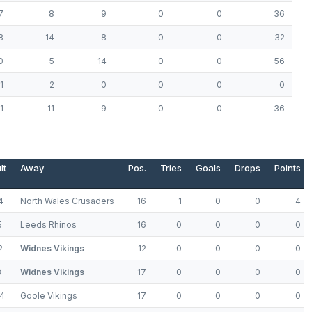
7
8
9
0
0
36
8
14
8
0
0
32
0
5
14
0
0
56
1
2
0
0
0
0
1
11
9
0
0
36
lt
Away
Pos.
Tries
Goals
Drops
Points
4
North Wales Crusaders
16
1
0
0
4
5
Leeds Rhinos
16
0
0
0
0
2
Widnes Vikings
12
0
0
0
0
8
Widnes Vikings
17
0
0
0
0
4
Goole Vikings
17
0
0
0
0