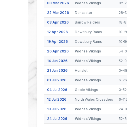
08 Mar 2026
Widnes Vikings
32-2
22 Mar 2026
Doncaster
28-1
03 Apr 2026
Barrow Raiders
18-8
12 Apr 2026
Dewsbury Rams
10-2
19 Apr 2026
Dewsbury Rams
10-5
26 Apr 2026
Widnes Vikings
54-0
14 Jun 2026
Widnes Vikings
52-0
21 Jun 2026
Hunslet
0-4
01 Jul 2026
Widnes Vikings
6-26
04 Jul 2026
Goole Vikings
0-52
12 Jul 2026
North Wales Crusaders
6-11
18 Jul 2026
Widnes Vikings
24-8
24 Jul 2026
Widnes Vikings
52-8