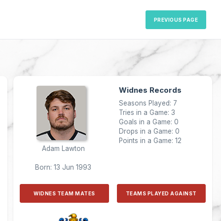
PREVIOUS PAGE
Widnes Records
Seasons Played: 7
Tries in a Game: 3
Goals in a Game: 0
Drops in a Game: 0
Points in a Game: 12
Adam Lawton
Born: 13 Jun 1993
WIDNES TEAM MATES
TEAMS PLAYED AGAINST