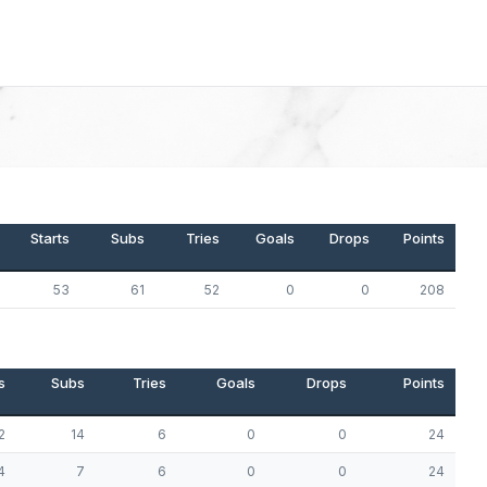
Starts
Subs
Tries
Goals
Drops
Points
53
61
52
0
0
208
s
Subs
Tries
Goals
Drops
Points
2
14
6
0
0
24
4
7
6
0
0
24