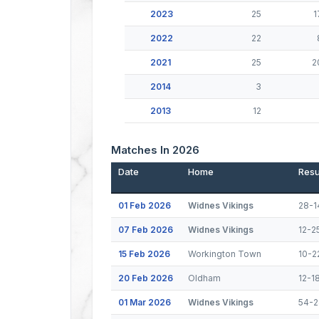
2023
25
1
2022
22
2021
25
2
2014
3
2013
12
Matches In 2026
Date
Home
Resu
01 Feb 2026
Widnes Vikings
28-1
07 Feb 2026
Widnes Vikings
12-2
15 Feb 2026
Workington Town
10-2
20 Feb 2026
Oldham
12-1
01 Mar 2026
Widnes Vikings
54-2