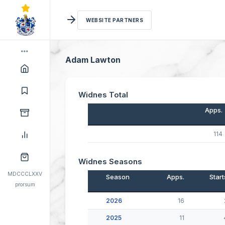
WEBSITE PARTNERS
Adam Lawton
Widnes Total
Apps.
114
Widnes Seasons
MDCCCLXXV
Season
Apps.
Start
prorsum
2026
16
2025
11