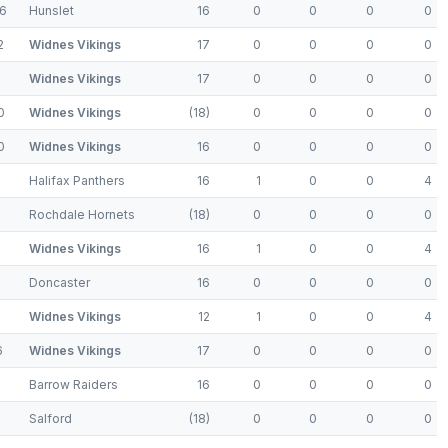
6
Hunslet
16
0
0
0
0
2
Widnes Vikings
17
0
0
0
0
Widnes Vikings
17
0
0
0
0
0
Widnes Vikings
(18)
0
0
0
0
0
Widnes Vikings
16
0
0
0
0
Halifax Panthers
16
1
0
0
4
Rochdale Hornets
(18)
0
0
0
0
8
Widnes Vikings
16
1
0
0
4
Doncaster
16
0
0
0
0
Widnes Vikings
12
1
0
0
4
6
Widnes Vikings
17
0
0
0
0
Barrow Raiders
16
0
0
0
0
Salford
(18)
0
0
0
0