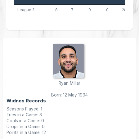
League 2
8
7
0
0
28
Ryan Millar
Born: 12 May 1994
Widnes Records
Seasons Played: 1
Tries in a Game: 3
Goals in a Game: 0
Drops in a Game: 0
Points in a Game: 12