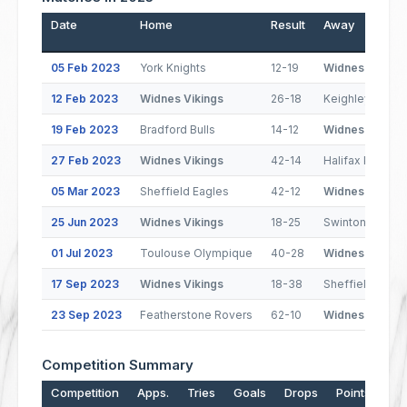
Date
Home
Result
Away
05 Feb 2023
York Knights
12-19
Widnes Vikings
12 Feb 2023
Widnes Vikings
26-18
Keighley Couga
19 Feb 2023
Bradford Bulls
14-12
Widnes Vikings
27 Feb 2023
Widnes Vikings
42-14
Halifax Panther
05 Mar 2023
Sheffield Eagles
42-12
Widnes Vikings
25 Jun 2023
Widnes Vikings
18-25
Swinton Lions
01 Jul 2023
Toulouse Olympique
40-28
Widnes Vikings
17 Sep 2023
Widnes Vikings
18-38
Sheffield Eagle
23 Sep 2023
Featherstone Rovers
62-10
Widnes Vikings
Competition Summary
Competition
Apps.
Tries
Goals
Drops
Points