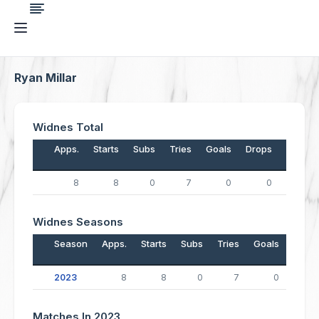
Ryan Millar
Widnes Total
Apps.
Starts
Subs
Tries
Goals
Drops
Points
8
8
0
7
0
0
28
Widnes Seasons
Season
Apps.
Starts
Subs
Tries
Goals
Drop
2023
8
8
0
7
0
Matches In 2023