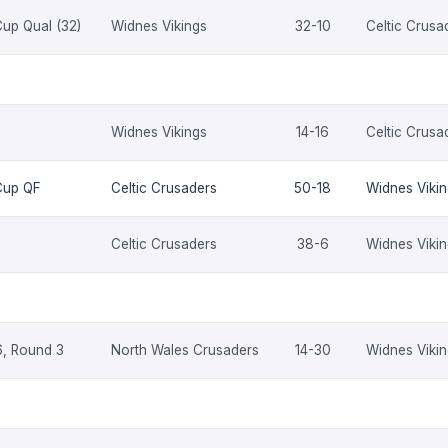
up Qual (32)
Widnes Vikings
32-10
Celtic Crusa
Widnes Vikings
14-16
Celtic Crusa
Cup QF
Celtic Crusaders
50-18
Widnes Viki
Celtic Crusaders
38-6
Widnes Viki
, Round 3
North Wales Crusaders
14-30
Widnes Viki