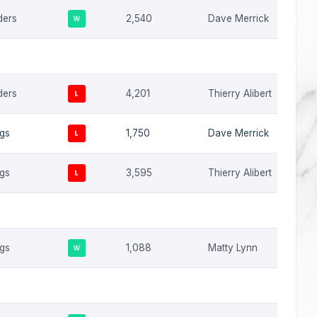
ders
2,540
Dave Merrick
ders
4,201
Thierry Alibert
ngs
1,750
Dave Merrick
ngs
3,595
Thierry Alibert
ngs
1,088
Matty Lynn