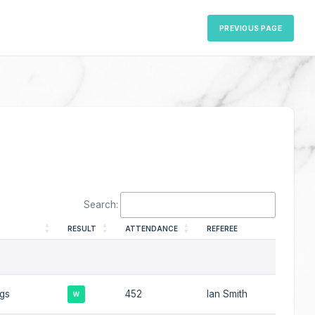
PREVIOUS PAGE
Search:
RESULT
ATTENDANCE
REFEREE
ngs
452
Ian Smith