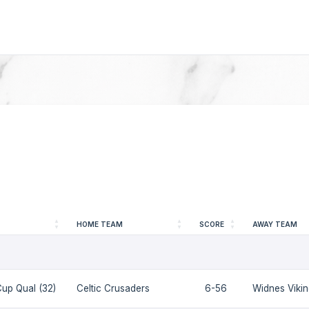
HOME TEAM
SCORE
AWAY TEAM
up Qual (32)
Celtic Crusaders
6-56
Widnes Viki