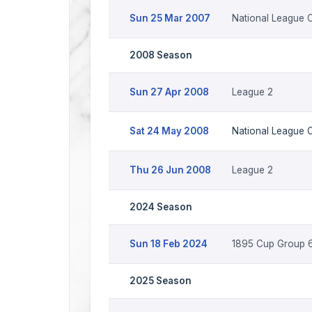
Sun 25 Mar 2007
National League C
2008 Season
Sun 27 Apr 2008
League 2
Sat 24 May 2008
National League 
Thu 26 Jun 2008
League 2
2024 Season
Sun 18 Feb 2024
1895 Cup Group 6
2025 Season