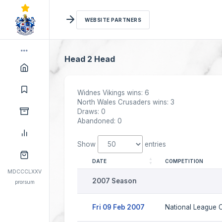
WEBSITE PARTNERS
Head 2 Head
Widnes Vikings wins: 6
North Wales Crusaders wins: 3
Draws: 0
Abandoned: 0
Show
entries
DATE
COMPETITION
MDCCCLXXV
2007 Season
prorsum
Fri 09 Feb 2007
National League C