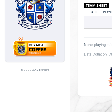
#
PLAYE
None-playing sub
Data Collation: C
MDCCCLXXV prorsum