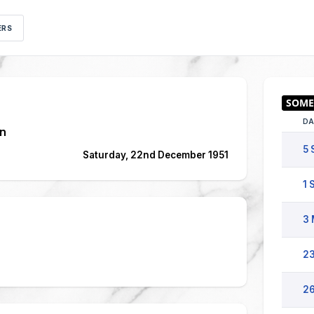
ERS
DA
n
5 
Saturday, 22nd December 1951
1 
3 
23
26