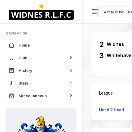
WEBSITE PARTN
NAVIGATION
2
Widnes
Home
3
Whitehave
Club
History
Stats
League
Miscellaneous
Head 2 Head