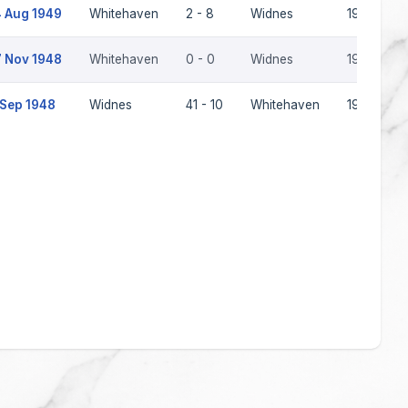
 Aug 1949
Whitehaven
2 - 8
Widnes
1949-50
 Nov 1948
Whitehaven
0 - 0
Widnes
1948-49
 Sep 1948
Widnes
41 - 10
Whitehaven
1948-49