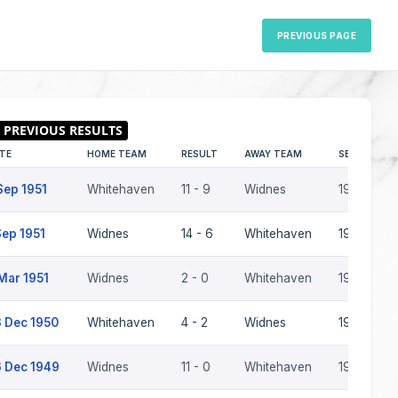
PREVIOUS PAGE
TE
HOME TEAM
RESULT
AWAY TEAM
SEASON
Sep 1951
Whitehaven
11 - 9
Widnes
1951-52
Sep 1951
Widnes
14 - 6
Whitehaven
1951-52
Mar 1951
Widnes
2 - 0
Whitehaven
1950-51
 Dec 1950
Whitehaven
4 - 2
Widnes
1950-51
 Dec 1949
Widnes
11 - 0
Whitehaven
1949-50