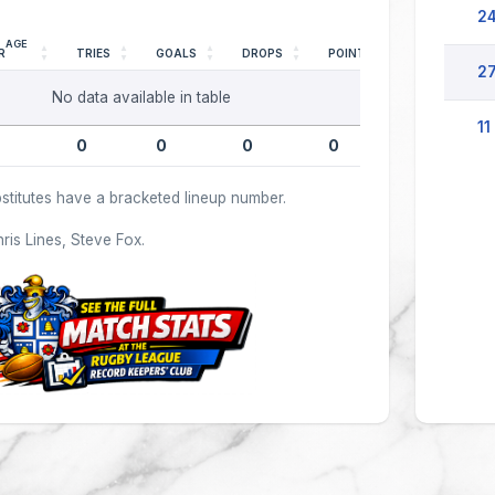
24
AGE
R
TRIES
GOALS
DROPS
POINTS
27
No data available in table
11
0
0
0
0
stitutes have a bracketed lineup number.
hris Lines, Steve Fox.