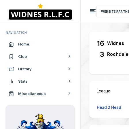
WEBSITE PARTN
NAVIGATION
16
Widnes
Home
3
Rochdale
Club
History
Stats
League
Miscellaneous
Head 2 Head