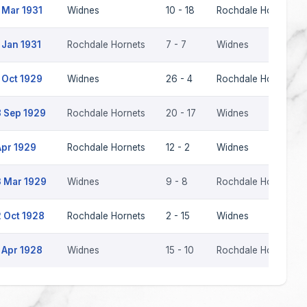
 Mar 1931
Widnes
10 - 18
Rochdale Hornets
 Jan 1931
Rochdale Hornets
7 - 7
Widnes
 Oct 1929
Widnes
26 - 4
Rochdale Hornets
 Sep 1929
Rochdale Hornets
20 - 17
Widnes
Apr 1929
Rochdale Hornets
12 - 2
Widnes
 Mar 1929
Widnes
9 - 8
Rochdale Hornets
 Oct 1928
Rochdale Hornets
2 - 15
Widnes
 Apr 1928
Widnes
15 - 10
Rochdale Hornets