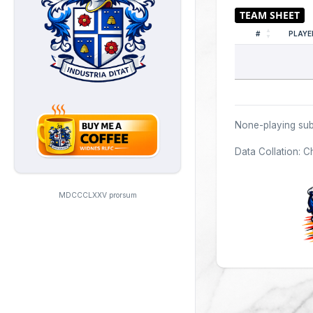
#
PLAYE
None-playing sub
Data Collation: C
MDCCCLXXV prorsum