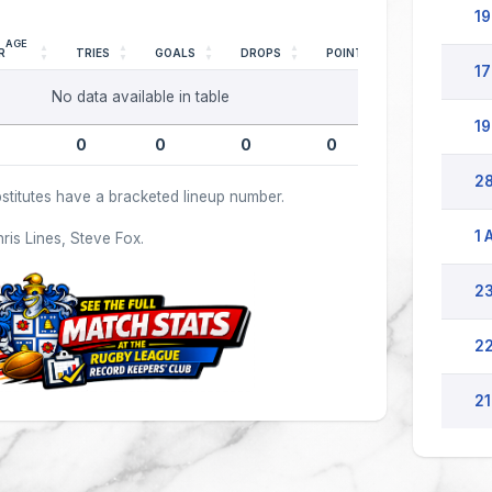
19
AGE
R
TRIES
GOALS
DROPS
POINTS
17
No data available in table
19
0
0
0
0
28
stitutes have a bracketed lineup number.
1 
hris Lines, Steve Fox.
23
22
21