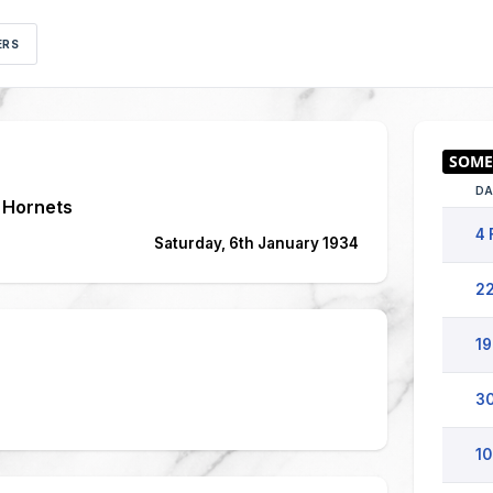
ERS
DA
 Hornets
4 
Saturday, 6th January 1934
22
19
30
10