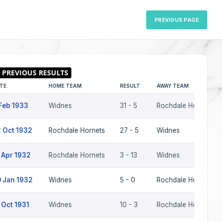
PREVIOUS PAGE
TE
HOME TEAM
RESULT
AWAY TEAM
Feb 1933
Widnes
31 - 5
Rochdale Hornets
 Oct 1932
Rochdale Hornets
27 - 5
Widnes
 Apr 1932
Rochdale Hornets
3 - 13
Widnes
 Jan 1932
Widnes
5 - 0
Rochdale Hornets
 Oct 1931
Widnes
10 - 3
Rochdale Hornets