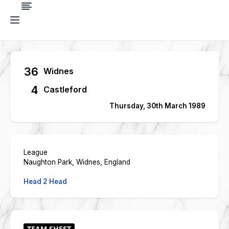
36
Widnes
4
Castleford
Thursday, 30th March 1989
League
Naughton Park, Widnes, England
Head 2 Head