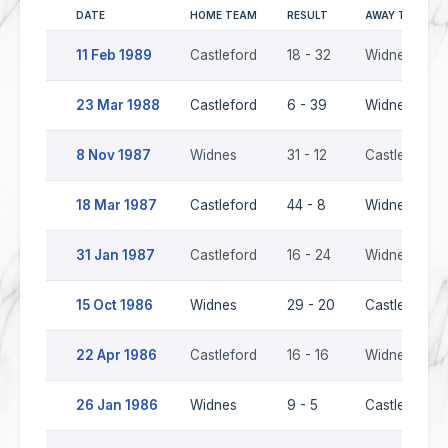
DATE
HOME TEAM
RESULT
AWAY TEAM
11 Feb 1989
Castleford
18 - 32
Widnes
23 Mar 1988
Castleford
6 - 39
Widnes
8 Nov 1987
Widnes
31 - 12
Castleford
18 Mar 1987
Castleford
44 - 8
Widnes
31 Jan 1987
Castleford
16 - 24
Widnes
15 Oct 1986
Widnes
29 - 20
Castleford
22 Apr 1986
Castleford
16 - 16
Widnes
26 Jan 1986
Widnes
9 - 5
Castleford