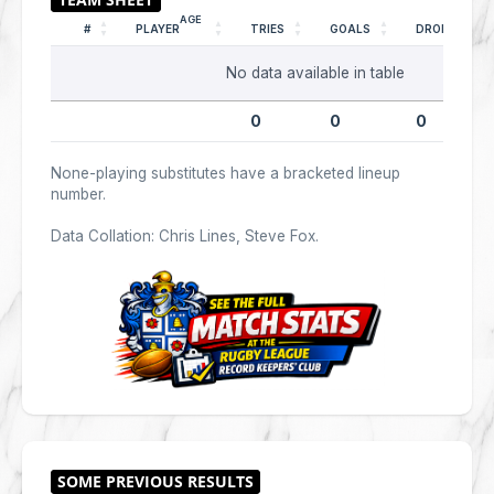
AGE
#
PLAYER
TRIES
GOALS
DROPS
No data available in table
0
0
0
None-playing substitutes have a bracketed lineup
number.
Data Collation: Chris Lines, Steve Fox.