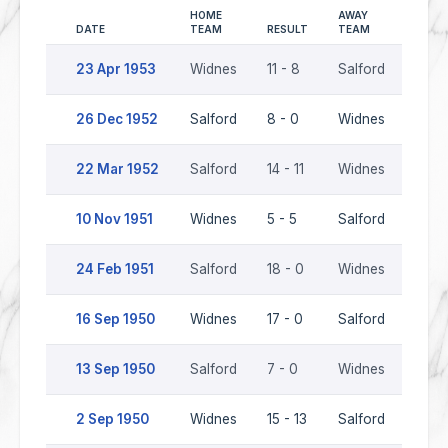
HOME
AWAY
DATE
TEAM
RESULT
TEAM
SEAS
23 Apr 1953
Widnes
11 - 8
Salford
1952
26 Dec 1952
Salford
8 - 0
Widnes
1952
22 Mar 1952
Salford
14 - 11
Widnes
1951
10 Nov 1951
Widnes
5 - 5
Salford
1951
24 Feb 1951
Salford
18 - 0
Widnes
1950
16 Sep 1950
Widnes
17 - 0
Salford
1950
13 Sep 1950
Salford
7 - 0
Widnes
1950
2 Sep 1950
Widnes
15 - 13
Salford
1950