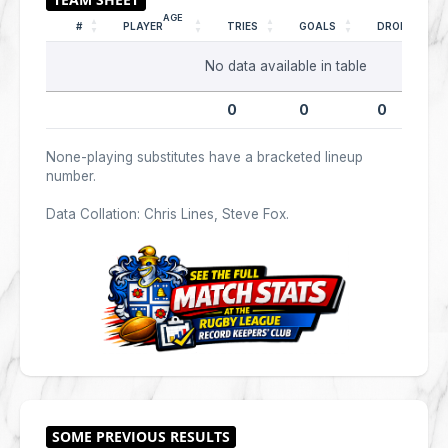
AGE
#
PLAYER
TRIES
GOALS
DROPS
No data available in table
0
0
0
None-playing substitutes have a bracketed lineup
number.
Data Collation: Chris Lines, Steve Fox.