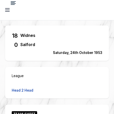
18
Widnes
0
Salford
Saturday, 24th October 1953
League
Head 2 Head