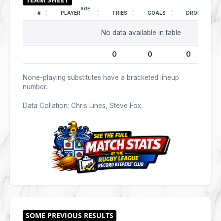
AGE
#
PLAYER
TRIES
GOALS
DROPS
No data available in table
0
0
0
None-playing substitutes have a bracketed lineup
number.
Data Collation: Chris Lines, Steve Fox.