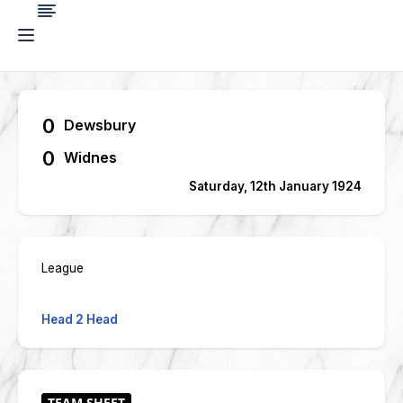
0
Dewsbury
0
Widnes
Saturday, 12th January 1924
League
Head 2 Head