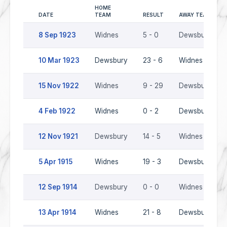
HOME
DATE
TEAM
RESULT
AWAY TEAM
8 Sep 1923
Widnes
5 - 0
Dewsbury
10 Mar 1923
Dewsbury
23 - 6
Widnes
15 Nov 1922
Widnes
9 - 29
Dewsbury
4 Feb 1922
Widnes
0 - 2
Dewsbury
12 Nov 1921
Dewsbury
14 - 5
Widnes
5 Apr 1915
Widnes
19 - 3
Dewsbury
12 Sep 1914
Dewsbury
0 - 0
Widnes
13 Apr 1914
Widnes
21 - 8
Dewsbury