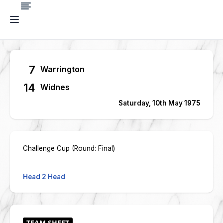
7
Warrington
14
Widnes
Saturday, 10th May 1975
Challenge Cup (Round: Final)
Head 2 Head