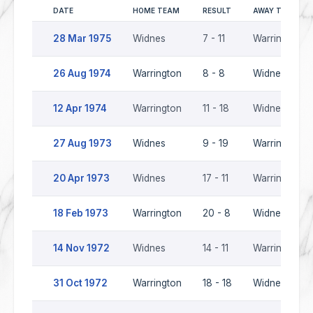
DATE
HOME TEAM
RESULT
AWAY TEAM
28 Mar 1975
Widnes
7 - 11
Warrington
26 Aug 1974
Warrington
8 - 8
Widnes
12 Apr 1974
Warrington
11 - 18
Widnes
27 Aug 1973
Widnes
9 - 19
Warrington
20 Apr 1973
Widnes
17 - 11
Warrington
18 Feb 1973
Warrington
20 - 8
Widnes
14 Nov 1972
Widnes
14 - 11
Warrington
31 Oct 1972
Warrington
18 - 18
Widnes