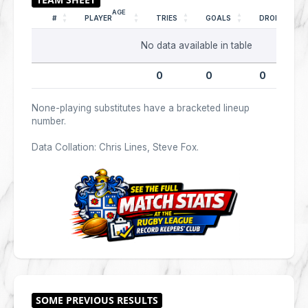
AGE
#
PLAYER
TRIES
GOALS
DROPS
No data available in table
0
0
0
None-playing substitutes have a bracketed lineup
number.
Data Collation: Chris Lines, Steve Fox.